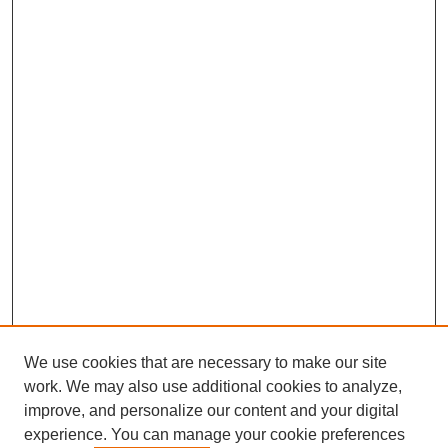
We use cookies that are necessary to make our site
work. We may also use additional cookies to analyze,
improve, and personalize our content and your digital
experience. You can manage your cookie preferences