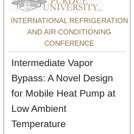
INTERNATIONAL REFRIGERATION
AND AIR CONDITIONING
CONFERENCE
Intermediate Vapor
Bypass: A Novel Design
for Mobile Heat Pump at
Low Ambient
Temperature