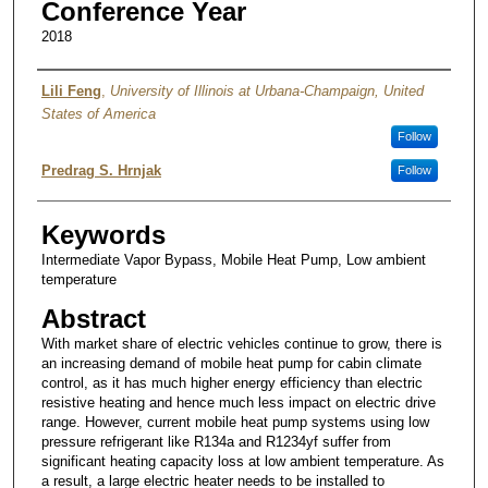
Conference Year
2018
Authors
Lili Feng
,
University of Illinois at Urbana-Champaign, United
States of America
Follow
Predrag S. Hrnjak
Follow
Keywords
Intermediate Vapor Bypass, Mobile Heat Pump, Low ambient
temperature
Abstract
With market share of electric vehicles continue to grow, there is
an increasing demand of mobile heat pump for cabin climate
control, as it has much higher energy efficiency than electric
resistive heating and hence much less impact on electric drive
range. However, current mobile heat pump systems using low
pressure refrigerant like R134a and R1234yf suffer from
significant heating capacity loss at low ambient temperature. As
a result, a large electric heater needs to be installed to