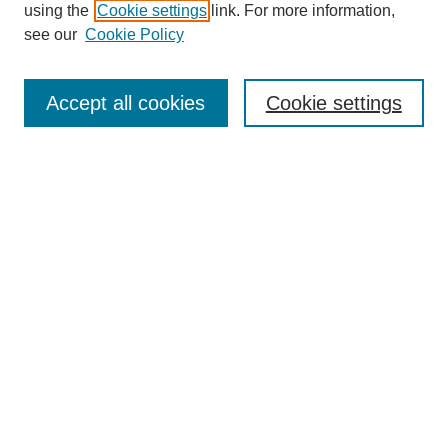
using the
Cookie settings
link. For more information,
Search
see our
Cookie Policy
Enter search terms:
Accept all cookies
Cookie settings
Select context to search:
Advanced Search
Notify me via email or
RSS
Links
Open Access @ Purdue
Links for Authors
Policies and Help Documentation
Accessibility Requirements
Browse