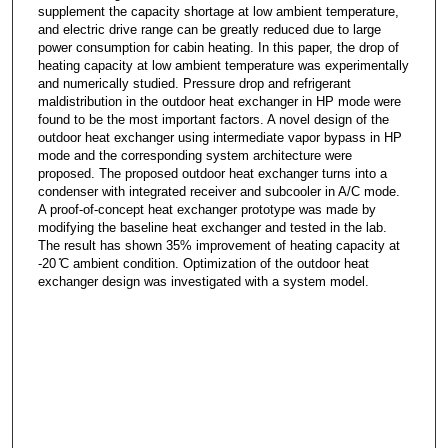
supplement the capacity shortage at low ambient temperature,
and electric drive range can be greatly reduced due to large
power consumption for cabin heating. In this paper, the drop of
heating capacity at low ambient temperature was experimentally
and numerically studied. Pressure drop and refrigerant
maldistribution in the outdoor heat exchanger in HP mode were
found to be the most important factors. A novel design of the
outdoor heat exchanger using intermediate vapor bypass in HP
mode and the corresponding system architecture were
proposed. The proposed outdoor heat exchanger turns into a
condenser with integrated receiver and subcooler in A/C mode.
A proof-of-concept heat exchanger prototype was made by
modifying the baseline heat exchanger and tested in the lab.
The result has shown 35% improvement of heating capacity at
-20 ̊C ambient condition. Optimization of the outdoor heat
exchanger design was investigated with a system model.