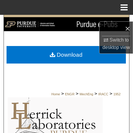
Menu
Home
Search
×
Browse Collections
Switch to
desktop
view
My Account
Download
About
Digital Commons Network™
>
>
>
>
Home
ENGR
MechEng
IRACC
1952