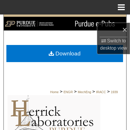
Menu
Home
Search
×
Browse Collections
Switch to
desktop
view
My Account
Download
About
Digital Commons Network™
>
>
>
>
Home
ENGR
MechEng
IRACC
1939