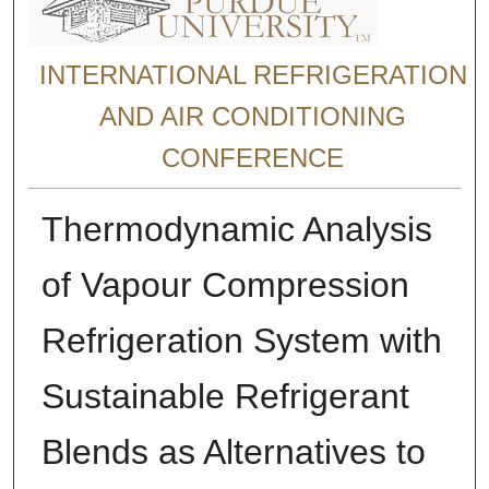
INTERNATIONAL REFRIGERATION
AND AIR CONDITIONING
CONFERENCE
Thermodynamic Analysis
of Vapour Compression
Refrigeration System with
Sustainable Refrigerant
Blends as Alternatives to