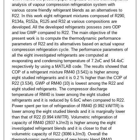
analysis of vapour compression refrigeration system with
various ozone friendly refrigerant blends as an alternatives to
R22. In this work eight refrigerant mixtures composed of R290,
R134a, R152a, R125 and R32 at various compositions are
developed. All the developed refrigerants possess zero ODP
and low GWP compared to R22. The main objective of the
present work is to compute the thermodynamic performance
parameters of R22 and its alternatives based on actual vapour
compression refrigeration cycle. The performance parameters of
all the eight investigated refrigerants are computed at
evaporating and condensing temperature of 7.2oC and 54.4oC
respectively by using a MATLAB code. The results showed that
COP of a refrigerant mixture RM40 (3.541) is higher among
eight studied refrigerants and it is 0.2 % higher than the COP of
R22 (3.534). GWP of RM40 (10) is lowest among the R22 and
eight studied refrigerants. The compressor discharge
temperature of RM40 is lower among the eight studied
refrigerants and it is reduced by 6.6oC when compared to R22.
Power spent per ton of refrigeration of RM40 (0.992 kW/TR) is
lower among the eight studied blends and it is marginally lower
than that of R22 (0.994 kW/TR). Volumetric refrigeration of
capacity of RM40 (2837 kJ/m3) is higher among the eight
investigated refrigerant blends and it is closer to that of
volumetric capacity of R22 (3086 kJ/m3). Overall the
thermodynamic performance of new binary blend RM40