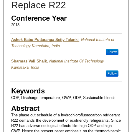
Replace R22
Conference Year
2018
Authors
Ashok Babu Puttaranga Setty Talanki
,
National Institute of
Technology Karnataka, India
Follow
Sharmas Vali Shaik
,
National Institute Of Technology
Karnataka, India
Follow
Keywords
COP, Discharge temperature, GWP, ODP, Sustainable blends
Abstract
The phase out schedule of a hydrochlorofluorocarbon refrigerant
R22 demands the development of ecofriendly refrigerants. Since
R22 has adverse ecological effects like high ODP and high
GWP. Hence the present paper emphasis on the thermodynamic