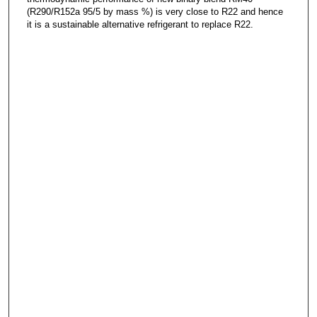
(R290/R152a 95/5 by mass %) is very close to R22 and hence
it is a sustainable alternative refrigerant to replace R22.