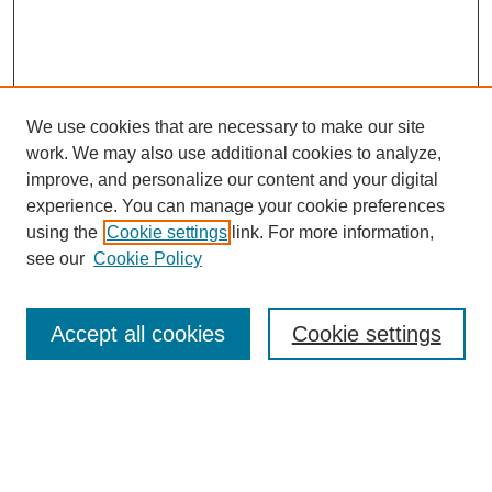
We use cookies that are necessary to make our site
work. We may also use additional cookies to analyze,
improve, and personalize our content and your digital
experience. You can manage your cookie preferences
using the
Cookie settings
link. For more information,
Search
see our
Cookie Policy
Enter search terms:
Accept all cookies
Cookie settings
Select context to search:
Advanced Search