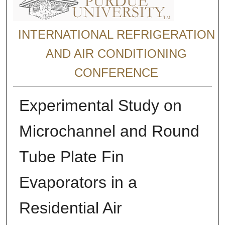
INTERNATIONAL REFRIGERATION
AND AIR CONDITIONING
CONFERENCE
Experimental Study on
Microchannel and Round
Tube Plate Fin
Evaporators in a
Residential Air