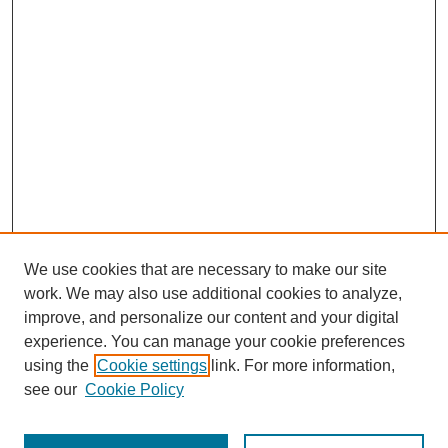
We use cookies that are necessary to make our site
work. We may also use additional cookies to analyze,
improve, and personalize our content and your digital
experience. You can manage your cookie preferences
using the
Cookie settings
link. For more information,
Search
see our
Cookie Policy
Enter search terms: