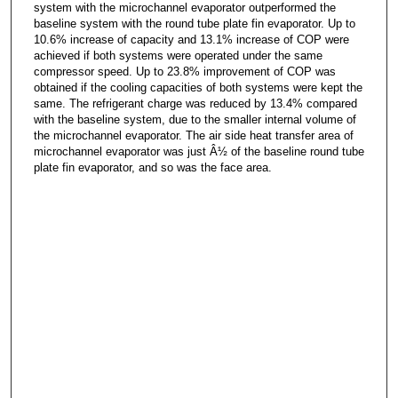
system with the microchannel evaporator outperformed the
baseline system with the round tube plate fin evaporator. Up to
10.6% increase of capacity and 13.1% increase of COP were
achieved if both systems were operated under the same
compressor speed. Up to 23.8% improvement of COP was
obtained if the cooling capacities of both systems were kept the
same. The refrigerant charge was reduced by 13.4% compared
with the baseline system, due to the smaller internal volume of
the microchannel evaporator. The air side heat transfer area of
microchannel evaporator was just Â½ of the baseline round tube
plate fin evaporator, and so was the face area.