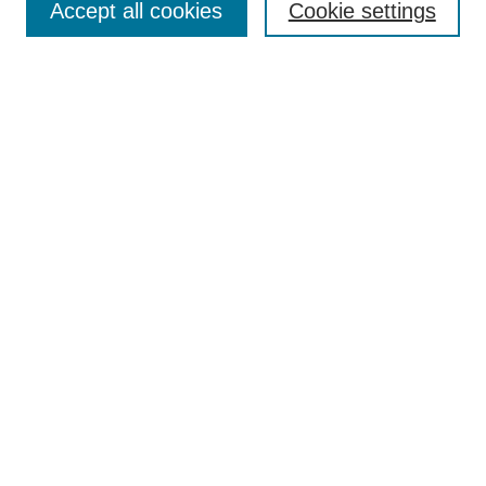
Accept all cookies
Cookie settings
Select context to search:
Advanced Search
Notify me via email or
RSS
Links
Open Access @ Purdue
Links for Authors
Policies and Help Documentation
Accessibility Requirements
Browse
Collections
Disciplines
Authors