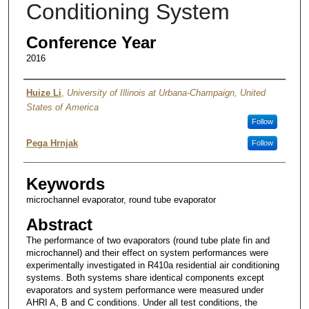
Conditioning System
Conference Year
2016
Authors
Huize Li
,
University of Illinois at Urbana-Champaign, United
States of America
Follow
Pega Hrnjak
Follow
Keywords
microchannel evaporator, round tube evaporator
Abstract
The performance of two evaporators (round tube plate fin and
microchannel) and their effect on system performances were
experimentally investigated in R410a residential air conditioning
systems. Both systems share identical components except
evaporators and system performance were measured under
AHRI A, B and C conditions. Under all test conditions, the