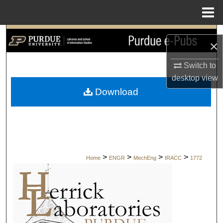
Menu
Home
Search
×
Browse Collections
Switch to
desktop
view
My Account
Download
About
Digital Commons Network™
>
>
>
>
Home
ENGR
MechEng
IRACC
1772