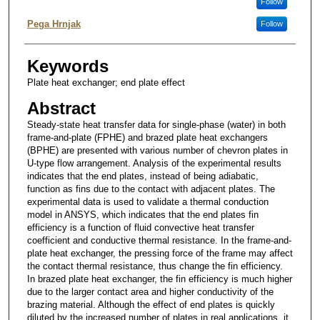
Follow
Pega Hrnjak
Follow
Keywords
Plate heat exchanger; end plate effect
Abstract
Steady-state heat transfer data for single-phase (water) in both
frame-and-plate (FPHE) and brazed plate heat exchangers
(BPHE) are presented with various number of chevron plates in
U-type flow arrangement. Analysis of the experimental results
indicates that the end plates, instead of being adiabatic,
function as fins due to the contact with adjacent plates. The
experimental data is used to validate a thermal conduction
model in ANSYS, which indicates that the end plates fin
efficiency is a function of fluid convective heat transfer
coefficient and conductive thermal resistance. In the frame-and-
plate heat exchanger, the pressing force of the frame may affect
the contact thermal resistance, thus change the fin efficiency.
In brazed plate heat exchanger, the fin efficiency is much higher
due to the larger contact area and higher conductivity of the
brazing material. Although the effect of end plates is quickly
diluted by the increased number of plates in real applications, it