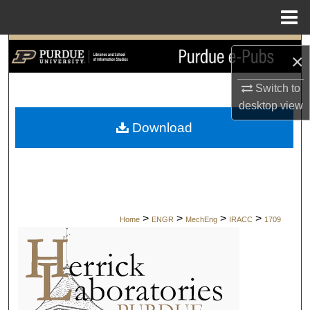
Menu
Home
Search
×
Browse Collections
Switch to
desktop
view
My Account
Download
About
Digital Commons Network™
>
>
>
>
Home
ENGR
MechEng
IRACC
1709