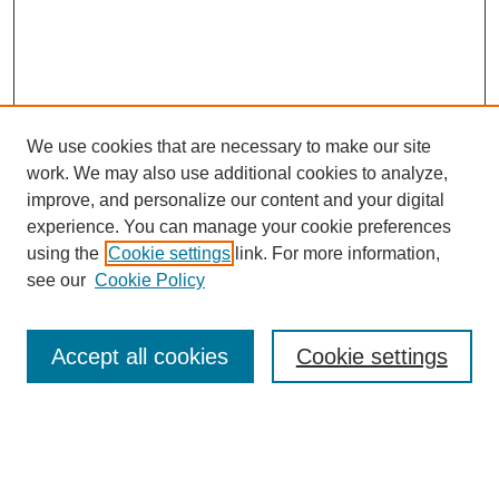
We use cookies that are necessary to make our site
work. We may also use additional cookies to analyze,
improve, and personalize our content and your digital
experience. You can manage your cookie preferences
using the
Cookie settings
link. For more information,
Search
see our
Cookie Policy
Enter search terms:
Accept all cookies
Cookie settings
Select context to search:
Advanced Search