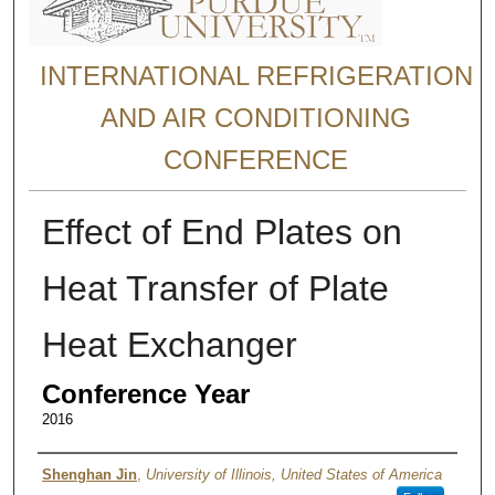
INTERNATIONAL REFRIGERATION
AND AIR CONDITIONING
CONFERENCE
Effect of End Plates on
Heat Transfer of Plate
Heat Exchanger
Conference Year
2016
Authors
Shenghan Jin
,
University of Illinois, United States of America