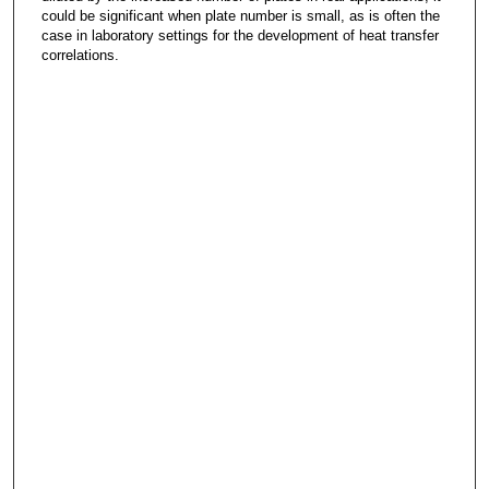
could be significant when plate number is small, as is often the
case in laboratory settings for the development of heat transfer
correlations.