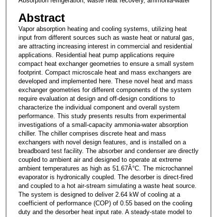
Absorption refrigeration, waste heat recovery, ammonia-water
Abstract
Vapor absorption heating and cooling systems, utilizing heat
input from different sources such as waste heat or natural gas,
are attracting increasing interest in commercial and residential
applications. Residential heat pump applications require
compact heat exchanger geometries to ensure a small system
footprint. Compact microscale heat and mass exchangers are
developed and implemented here. These novel heat and mass
exchanger geometries for different components of the system
require evaluation at design and off-design conditions to
characterize the individual component and overall system
performance. This study presents results from experimental
investigations of a small-capacity ammonia-water absorption
chiller. The chiller comprises discrete heat and mass
exchangers with novel design features, and is installed on a
breadboard test facility. The absorber and condenser are directly
coupled to ambient air and designed to operate at extreme
ambient temperatures as high as 51.67Â°C. The microchannel
evaporator is hydronically coupled. The desorber is direct-fired
and coupled to a hot air-stream simulating a waste heat source.
The system is designed to deliver 2.64 kW of cooling at a
coefficient of performance (COP) of 0.55 based on the cooling
duty and the desorber heat input rate. A steady-state model to