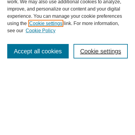
work. We may also use additional cookies to analyze,
improve, and personalize our content and your digital
experience. You can manage your cookie preferences
using the
Cookie settings
link. For more information,
Search
see our
Cookie Policy
Enter search terms:
Accept all cookies
Cookie settings
Select context to search:
Advanced Search
Notify me via email or
RSS
Links
Open Access @ Purdue
Links for Authors