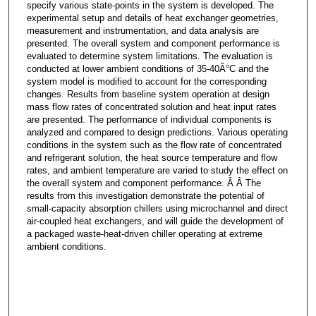
specify various state-points in the system is developed. The
experimental setup and details of heat exchanger geometries,
measurement and instrumentation, and data analysis are
presented. The overall system and component performance is
evaluated to determine system limitations. The evaluation is
conducted at lower ambient conditions of 35-40Â°C and the
system model is modified to account for the corresponding
changes. Results from baseline system operation at design
mass flow rates of concentrated solution and heat input rates
are presented. The performance of individual components is
analyzed and compared to design predictions. Various operating
conditions in the system such as the flow rate of concentrated
and refrigerant solution, the heat source temperature and flow
rates, and ambient temperature are varied to study the effect on
the overall system and component performance. Â Â The
results from this investigation demonstrate the potential of
small-capacity absorption chillers using microchannel and direct
air-coupled heat exchangers, and will guide the development of
a packaged waste-heat-driven chiller operating at extreme
ambient conditions.