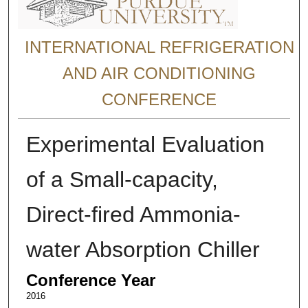
INTERNATIONAL REFRIGERATION
AND AIR CONDITIONING
CONFERENCE
Experimental Evaluation
of a Small-capacity,
Direct-fired Ammonia-
water Absorption Chiller
Conference Year
2016