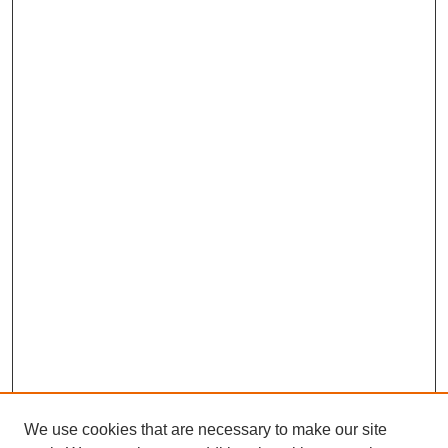
We use cookies that are necessary to make our site