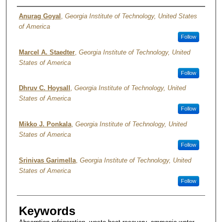
Authors
Anurag Goyal
,
Georgia Institute of Technology, United States
of America
Follow
Marcel A. Staedter
,
Georgia Institute of Technology, United
States of America
Follow
Dhruv C. Hoysall
,
Georgia Institute of Technology, United
States of America
Follow
Mikko J. Ponkala
,
Georgia Institute of Technology, United
States of America
Follow
Srinivas Garimella
,
Georgia Institute of Technology, United
States of America
Follow
Keywords