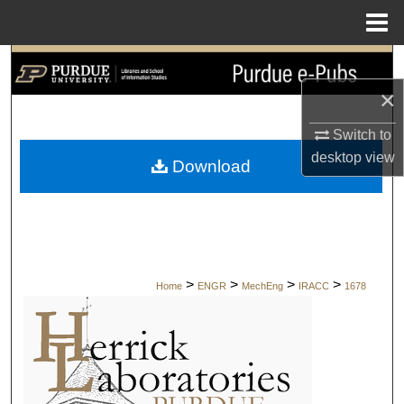
Menu
Home
Search
×
Browse Collections
Switch to
My Account
desktop
view
Download
About
Digital Commons Network™
>
>
>
>
Home
ENGR
MechEng
IRACC
1678