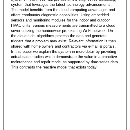
system that leverages the latest technology advancements.
The model benefits from the cloud computing advantages and
offers continuous diagnostic capabilities. Using embedded
sensors and monitoring modules for the indoor and outdoor
HVAC units, various measurements are transmitted to a cloud
sever utilizing the homeowner pre-existing Wi-Fi network. On
the cloud side, algorithms process the data and generate
triggers that a problem may exist. Relevant information is then
shared with home owners and contractors via e-mail & portals.
In this paper we explain the system in more detail by providing
actual case studies which demonstrate the value in a proactive
maintenance and repair model as supported by time-series data.
This contrasts the reactive model that exists today.