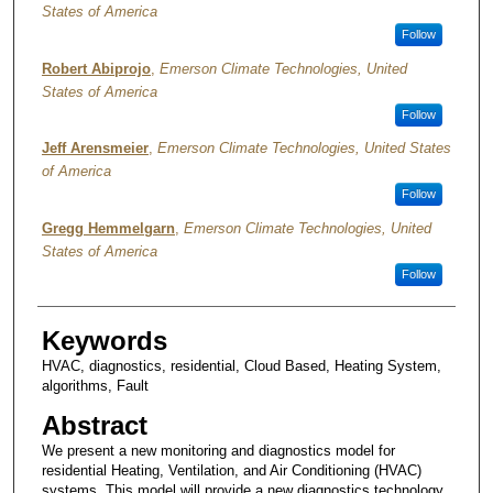
States of America
Follow
Robert Abiprojo
,
Emerson Climate Technologies, United
States of America
Follow
Jeff Arensmeier
,
Emerson Climate Technologies, United States
of America
Follow
Gregg Hemmelgarn
,
Emerson Climate Technologies, United
States of America
Follow
Keywords
HVAC, diagnostics, residential, Cloud Based, Heating System,
algorithms, Fault
Abstract
We present a new monitoring and diagnostics model for
residential Heating, Ventilation, and Air Conditioning (HVAC)
systems. This model will provide a new diagnostics technology