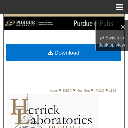
Menu
Home
Search
×
Browse Collections
Switch to
desktop
view
My Account
Download
About
Digital Commons Network™
>
>
>
>
Home
ENGR
MechEng
IRACC
1508