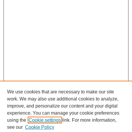
We use cookies that are necessary to make our site
work. We may also use additional cookies to analyze,
improve, and personalize our content and your digital
experience. You can manage your cookie preferences
using the
Cookie settings
link. For more information,
Search
see our
Cookie Policy