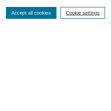
Enter search terms:
Accept all cookies
Cookie settings
Select context to search:
Advanced Search
Notify me via email or
RSS
Links
Open Access @ Purdue
Links for Authors
Policies and Help Documentation
Accessibility Requirements
Browse
Collections
Disciplines