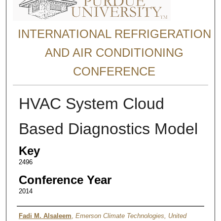
INTERNATIONAL REFRIGERATION
AND AIR CONDITIONING
CONFERENCE
HVAC System Cloud
Based Diagnostics Model
Key
2496
Conference Year
2014
Authors
Fadi M. Alsaleem
,
Emerson Climate Technologies, United