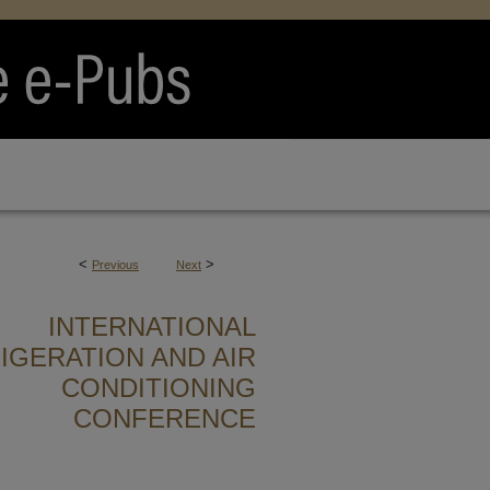
<
>
Previous
Next
INTERNATIONAL
IGERATION AND AIR
CONDITIONING
CONFERENCE