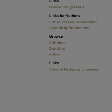
Links
Open Access @ Purdue
Links for Authors
Policies and Help Documentation
Accessibility Requirements
Browse
Collections
Disciplines
Authors
Links
School of Mechanical Engineering