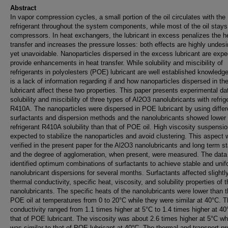
Abstract
In vapor compression cycles, a small portion of the oil circulates with the
refrigerant throughout the system components, while most of the oil stays
compressors. In heat exchangers, the lubricant in excess penalizes the h
transfer and increases the pressure losses: both effects are highly undesi
yet unavoidable. Nanoparticles dispersed in the excess lubricant are expe
provide enhancements in heat transfer. While solubility and miscibility of
refrigerants in polyolesters (POE) lubricant are well established knowledge
is a lack of information regarding if and how nanoparticles dispersed in th
lubricant affect these two properties. This paper presents experimental da
solubility and miscibility of three types of Al2O3 nanolubricants with refrig
R410A. The nanoparticles were dispersed in POE lubricant by using differ
surfactants and dispersion methods and the nanolubricants showed lower
refrigerant R410A solubility than that of POE oil. High viscosity suspensi
expected to stabilize the nanoparticles and avoid clustering. This aspect
verified in the present paper for the Al2O3 nanolubricants and long term sta
and the degree of agglomeration, when present, were measured. The data
identified optimum combinations of surfactants to achieve stable and uni
nanolubricant dispersions for several months. Surfactants affected slightl
thermal conductivity, specific heat, viscosity, and solubility properties of 
nanolubricants. The specific heats of the nanolubricants were lower than t
POE oil at temperatures from 0 to 20°C while they were similar at 40°C. 
conductivity ranged from 1.1 times higher at 5°C to 1.4 times higher at 40
that of POE lubricant. The viscosity was about 2.6 times higher at 5°C whi
was similar to that of POE lubricant at 40°C. The thermal and transport pr