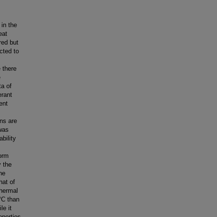
 in the
eat
red but
cted to
 there
e
ta of
erant
ent
ons are
 was
bility
form
y the
the
hat of
Thermal
°C than
le it
operties