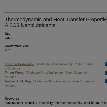
Thermodynamic and Heat Transfer Propertie
Al2O3 Nanolubricants
Key
2463
Conference Year
2014
Authors
Lorenzo Cremaschi
,
Oklahoma State University, United States
of America
Thiam Wong
,
Oklahoma State University, United States of
America
Andrea A. M. Bigi
,
Oklahoma State University, United States of
America
Keywords
nanolubricant, solubility, miscibility, thermal conductivity, equilibrium, mix