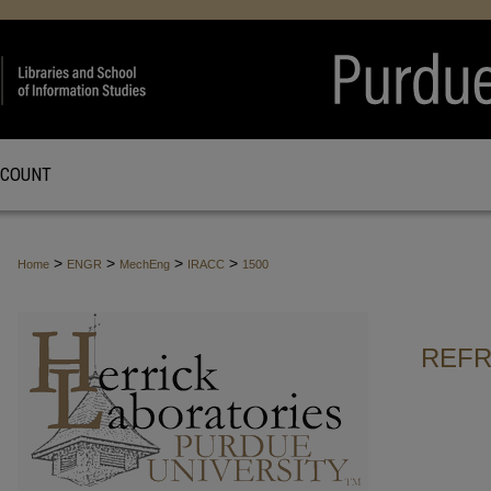
CCOUNT
>
>
>
>
Home
ENGR
MechEng
IRACC
1500
REFR