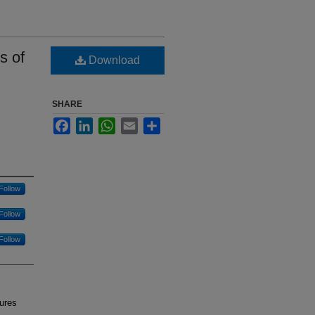
s of
Download
SHARE
Facebook
LinkedIn
WhatsApp
Email
Share
Follow
Follow
Follow
tures