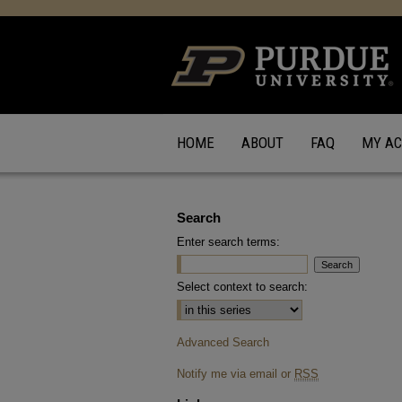
HOME
ABOUT
FAQ
MY A
Search
Enter search terms:
Select context to search:
Advanced Search
Notify me via email or
RSS