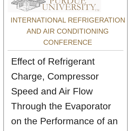
INTERNATIONAL REFRIGERATION
AND AIR CONDITIONING
CONFERENCE
Effect of Refrigerant
Charge, Compressor
Speed and Air Flow
Through the Evaporator
on the Performance of an