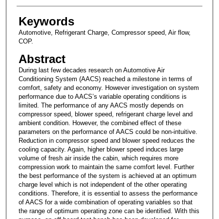
Keywords
Automotive, Refrigerant Charge, Compressor speed, Air flow,
COP.
Abstract
During last few decades research on Automotive Air
Conditioning System (AACS) reached a milestone in terms of
comfort, safety and economy. However investigation on system
performance due to AACS’s variable operating conditions is
limited. The performance of any AACS mostly depends on
compressor speed, blower speed, refrigerant charge level and
ambient condition. However, the combined effect of these
parameters on the performance of AACS could be non-intuitive.
Reduction in compressor speed and blower speed reduces the
cooling capacity. Again, higher blower speed induces large
volume of fresh air inside the cabin, which requires more
compression work to maintain the same comfort level. Further
the best performance of the system is achieved at an optimum
charge level which is not independent of the other operating
conditions. Therefore, it is essential to assess the performance
of AACS for a wide combination of operating variables so that
the range of optimum operating zone can be identified. With this