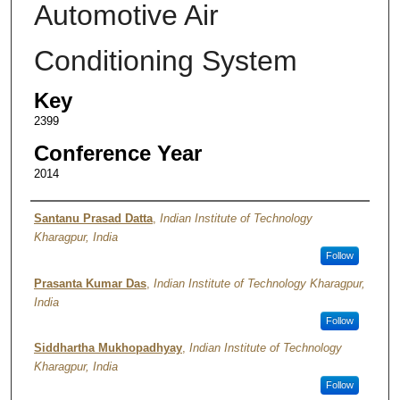
Automotive Air
Conditioning System
Key
2399
Conference Year
2014
Authors
Santanu Prasad Datta
,
Indian Institute of Technology
Kharagpur, India
Follow
Prasanta Kumar Das
,
Indian Institute of Technology Kharagpur,
India
Follow
Siddhartha Mukhopadhyay
,
Indian Institute of Technology
Kharagpur, India
Follow