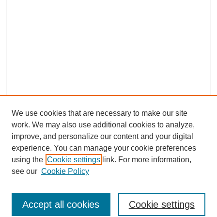
We use cookies that are necessary to make our site
work. We may also use additional cookies to analyze,
improve, and personalize our content and your digital
experience. You can manage your cookie preferences
using the
Cookie settings
link. For more information,
Search
see our
Cookie Policy
Enter search terms:
Accept all cookies
Cookie settings