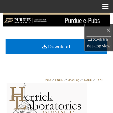
Menu
Home
Search
×
Browse Collections
Switch to
My Account
desktop
view
Download
About
Digital Commons Network™
>
>
>
>
Home
ENGR
MechEng
IRACC
1470