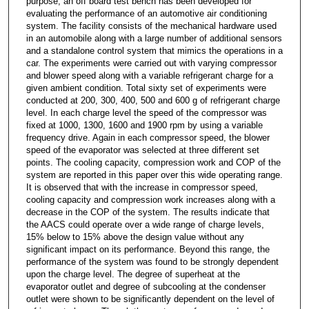
purpose, an off board test bench has been developed for
evaluating the performance of an automotive air conditioning
system. The facility consists of the mechanical hardware used
in an automobile along with a large number of additional sensors
and a standalone control system that mimics the operations in a
car. The experiments were carried out with varying compressor
and blower speed along with a variable refrigerant charge for a
given ambient condition. Total sixty set of experiments were
conducted at 200, 300, 400, 500 and 600 g of refrigerant charge
level. In each charge level the speed of the compressor was
fixed at 1000, 1300, 1600 and 1900 rpm by using a variable
frequency drive. Again in each compressor speed, the blower
speed of the evaporator was selected at three different set
points. The cooling capacity, compression work and COP of the
system are reported in this paper over this wide operating range.
It is observed that with the increase in compressor speed,
cooling capacity and compression work increases along with a
decrease in the COP of the system. The results indicate that
the AACS could operate over a wide range of charge levels,
15% below to 15% above the design value without any
significant impact on its performance. Beyond this range, the
performance of the system was found to be strongly dependent
upon the charge level. The degree of superheat at the
evaporator outlet and degree of subcooling at the condenser
outlet were shown to be significantly dependent on the level of