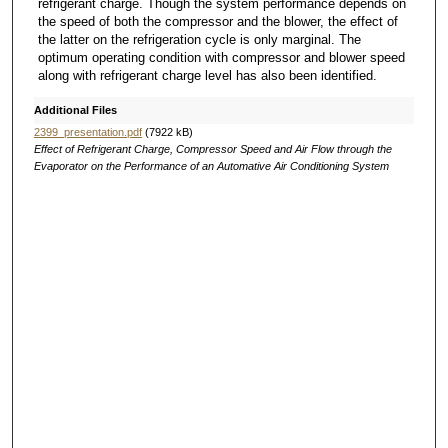
refrigerant charge. Though the system performance depends on
the speed of both the compressor and the blower, the effect of
the latter on the refrigeration cycle is only marginal. The
optimum operating condition with compressor and blower speed
along with refrigerant charge level has also been identified.
Additional Files
2399_presentation.pdf
(7922 kB)
Effect of Refrigerant Charge, Compressor Speed and Air Flow through the
Evaporator on the Performance of an Automative Air Conditioning System