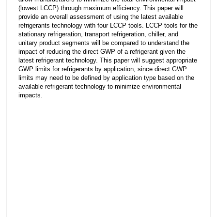
(lowest LCCP) through maximum efficiency. This paper will
provide an overall assessment of using the latest available
refrigerants technology with four LCCP tools. LCCP tools for the
stationary refrigeration, transport refrigeration, chiller, and
unitary product segments will be compared to understand the
impact of reducing the direct GWP of a refrigerant given the
latest refrigerant technology. This paper will suggest appropriate
GWP limits for refrigerants by application, since direct GWP
limits may need to be defined by application type based on the
available refrigerant technology to minimize environmental
impacts.