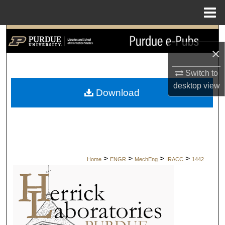
Menu
Home
Search
×
Browse Collections
Switch to
My Account
desktop
view
Download
About
Digital Commons Network™
>
>
>
>
Home
ENGR
MechEng
IRACC
1442