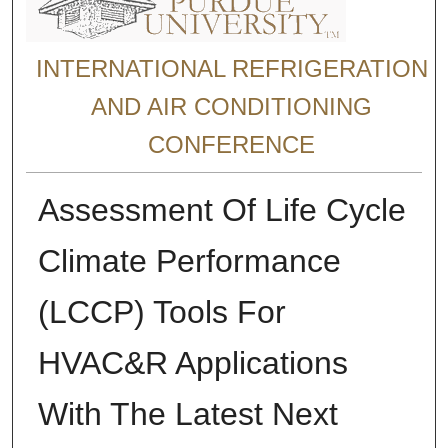
INTERNATIONAL REFRIGERATION
AND AIR CONDITIONING
CONFERENCE
Assessment Of Life Cycle
Climate Performance
(LCCP) Tools For
HVAC&R Applications
With The Latest Next