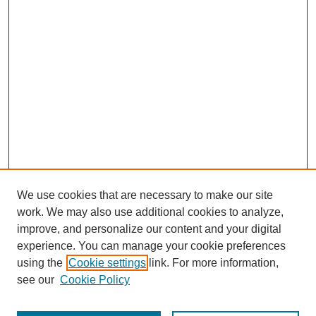
We use cookies that are necessary to make our site
work. We may also use additional cookies to analyze,
improve, and personalize our content and your digital
experience. You can manage your cookie preferences
using the
Cookie settings
link. For more information,
Search
see our
Cookie Policy
Enter search terms: