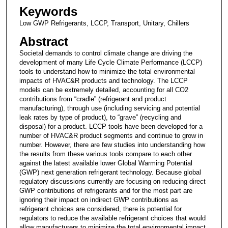
Keywords
Low GWP Refrigerants, LCCP, Transport, Unitary, Chillers
Abstract
Societal demands to control climate change are driving the
development of many Life Cycle Climate Performance (LCCP)
tools to understand how to minimize the total environmental
impacts of HVAC&R products and technology. The LCCP
models can be extremely detailed, accounting for all CO2
contributions from “cradle” (refrigerant and product
manufacturing), through use (including servicing and potential
leak rates by type of product), to “grave” (recycling and
disposal) for a product. LCCP tools have been developed for a
number of HVAC&R product segments and continue to grow in
number. However, there are few studies into understanding how
the results from these various tools compare to each other
against the latest available lower Global Warming Potential
(GWP) next generation refrigerant technology. Because global
regulatory discussions currently are focusing on reducing direct
GWP contributions of refrigerants and for the most part are
ignoring their impact on indirect GWP contributions as
refrigerant choices are considered, there is potential for
regulators to reduce the available refrigerant choices that would
allow manufacturers to minimize the total environmental impact