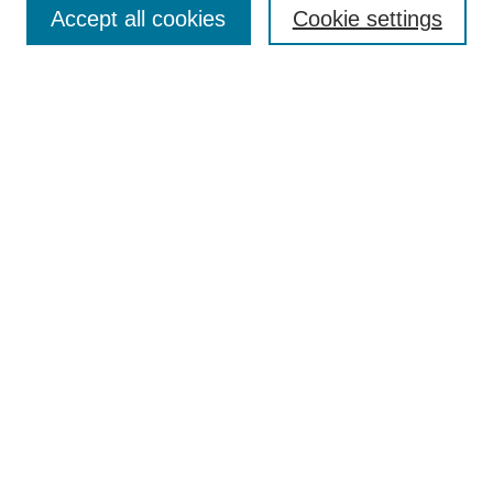
Accept all cookies
Cookie settings
Select context to search:
Advanced Search
Notify me via email or
RSS
Links
Open Access @ Purdue
Links for Authors
Policies and Help Documentation
Accessibility Requirements
Browse
Collections
Disciplines
Authors