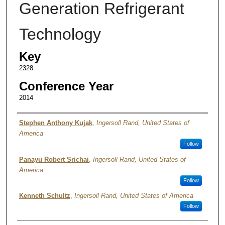
Generation Refrigerant
Technology
Key
2328
Conference Year
2014
Authors
Stephen Anthony Kujak
,
Ingersoll Rand, United States of
America
Follow
Panayu Robert Srichai
,
Ingersoll Rand, United States of
America
Follow
Kenneth Schultz
,
Ingersoll Rand, United States of America
Follow