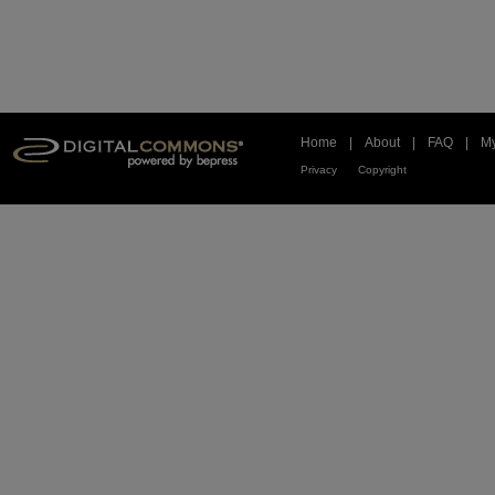
Home
|
About
|
FAQ
|
My
Privacy
Copyright