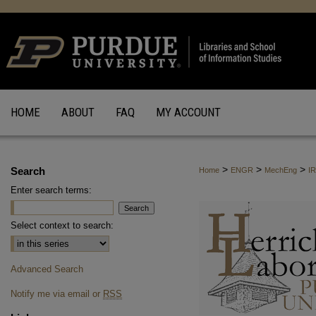
HOME
ABOUT
FAQ
MY ACCOUNT
>
>
>
Search
Home
ENGR
MechEng
I
Enter search terms:
Select context to search:
Advanced Search
Notify me via email or
RSS