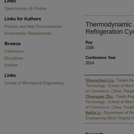
Links
Open Access @ Purdue
Links for Authors
Thermodynamic A
Policies and Help Documentation
Refrigeration Cy
Accessibility Requirements
Key
Browse
2306
Collections
Conference Year
Disciplines
2014
Authors
Links
Authors
Shengchun Liu
,
Tianjin Ke
School of Mechanical Engineering
Technology, School of Mecha
of Commerce, China, People
Chunyuan Zhu
,
Tianjin Key
Technology, School of Mecha
of Commerce, China, People
Hailin Li
,
Department of M
Engineering,West Virginia U