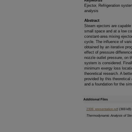
Keywords
Ejector, Refrigeration syst
analysis
Abstract
Steam ejectors are capable o
small space and at a low co
constant-area mixing ejector
cycle. The influence of var
obtained by an iterative pr
effect of pressure differenc
nozzle outlet pressure, on 
system is considered. Finall
minimum exergy loss locatio
theoretical research. A bette
provided by this theoretical
and a foundation for the sim
Additional Files
2306_presentation.pdf
(369 kB)
Thermodynamic Analysis of Stea