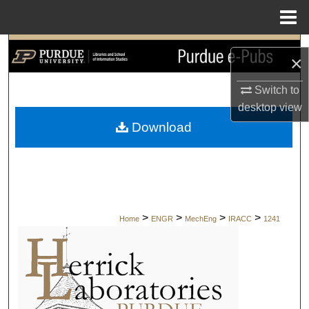
Menu
Home
Search
×
Browse Collections
Switch to
desktop
view
My Account
Download
About
Digital Commons Network™
>
>
>
>
Home
ENGR
MechEng
IRACC
1241