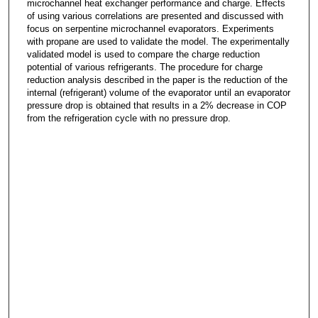
microchannel heat exchanger performance and charge. Effects
of using various correlations are presented and discussed with
focus on serpentine microchannel evaporators. Experiments
with propane are used to validate the model. The experimentally
validated model is used to compare the charge reduction
potential of various refrigerants. The procedure for charge
reduction analysis described in the paper is the reduction of the
internal (refrigerant) volume of the evaporator until an evaporator
pressure drop is obtained that results in a 2% decrease in COP
from the refrigeration cycle with no pressure drop.