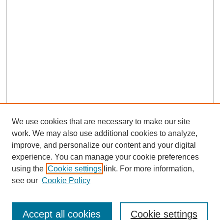
We use cookies that are necessary to make our site
work. We may also use additional cookies to analyze,
improve, and personalize our content and your digital
experience. You can manage your cookie preferences
using the
Cookie settings
link. For more information,
Search
see our
Cookie Policy
Enter search terms:
Accept all cookies
Cookie settings