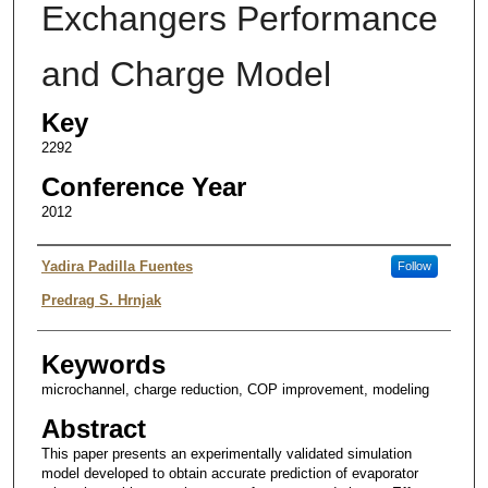
Exchangers Performance
and Charge Model
Key
2292
Conference Year
2012
Authors
Yadira Padilla Fuentes
Follow
Predrag S. Hrnjak
Keywords
microchannel, charge reduction, COP improvement, modeling
Abstract
This paper presents an experimentally validated simulation
model developed to obtain accurate prediction of evaporator