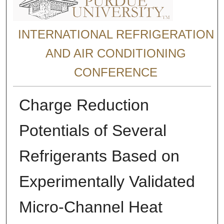
INTERNATIONAL REFRIGERATION
AND AIR CONDITIONING
CONFERENCE
Charge Reduction
Potentials of Several
Refrigerants Based on
Experimentally Validated
Micro-Channel Heat