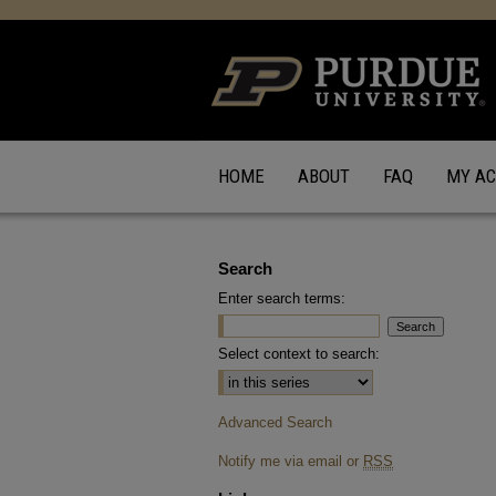
HOME
ABOUT
FAQ
MY A
Search
Enter search terms:
Select context to search:
Advanced Search
Notify me via email or
RSS