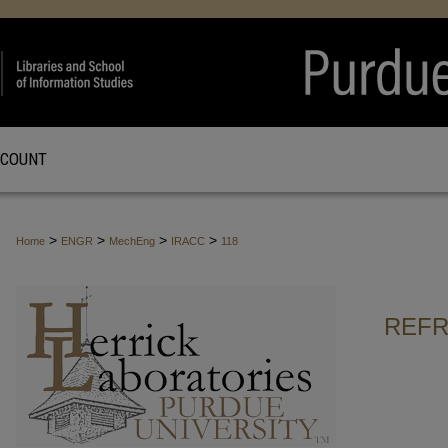
CCOUNT
>
>
>
>
Home
ENGR
MechEng
IRACC
118
REFR