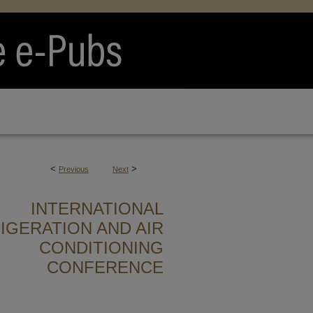
<
>
Previous
Next
INTERNATIONAL
IGERATION AND AIR
CONDITIONING
CONFERENCE