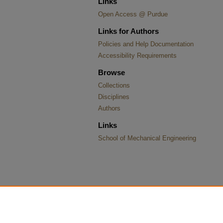
Links
Open Access @ Purdue
Links for Authors
Policies and Help Documentation
Accessibility Requirements
Browse
Collections
Disciplines
Authors
Links
School of Mechanical Engineering