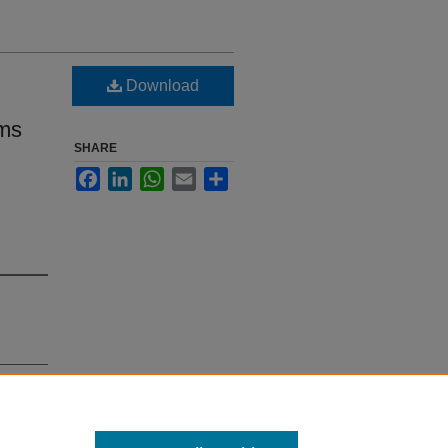
Download
ems
SHARE
Facebook
LinkedIn
WhatsApp
Email
Share