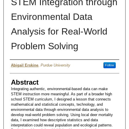
STEM Integration through
Environmental Data
Analysis for Real-World
Problem Solving
Author
Abigail Erskine
,
Purdue University
Follow
Abstract
Integrating authentic, environmental-based data can make
STEM instruction more meaningful. As part of a broader high
school STEM curriculum, I designed a lesson that connects
mathematical and statistical concepts, technology, and
environmental data through environmental data analysis to
develop real-world problem solving. Using local deer mortality
data, I examined how descriptive statistics and data
interpretation could reveal population and ecological patterns.