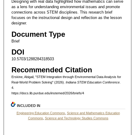
Designing with real data highlighted how mathematics can serve
as a lens for understanding environmental issues and promote
connections across STEM disciplines. This research brief
focuses on the instructional design and reflection as the lesson
designer.
Document Type
Brief
DOI
10.5703/1288284318503
Recommended Citation
Erskine, Abigail, "STEM Integration through Environmental Data Analysis for
Real-World Problem Solving" (2026).
Indiana STEM Education Conference
.
4.
https://docs.lib.purdue.edu/instemed/2026/briefs/4
INCLUDED IN
Engineering Education Commons
,
Science and Mathematics Education
Commons
,
Science and Technology Studies Commons