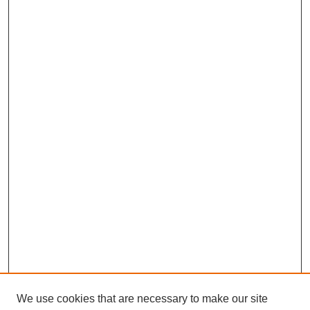
We use cookies that are necessary to make our site