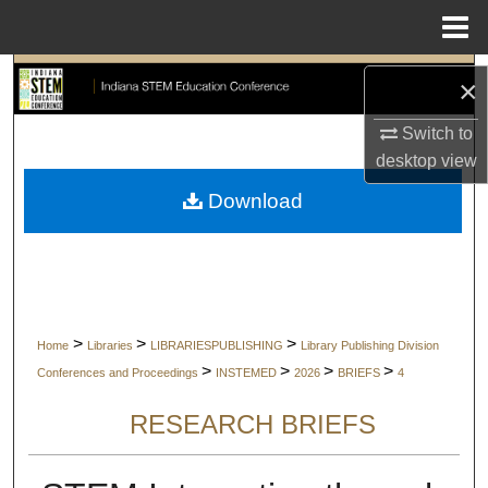
Menu
Home
Search
×
Browse Collections
Switch to
desktop
view
My Account
Download
About
Digital Commons Network™
>
>
>
Home
Libraries
LIBRARIESPUBLISHING
Library Publishing Division
>
>
>
>
Conferences and Proceedings
INSTEMED
2026
BRIEFS
4
RESEARCH BRIEFS