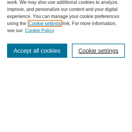
work. We may also use additional cookies to analyze,
improve, and personalize our content and your digital
experience. You can manage your cookie preferences
using the
Cookie settings
link. For more information,
Search
see our
Cookie Policy
Enter search terms:
Accept all cookies
Cookie settings
Select context to search:
Advanced Search
Notify me via email or
RSS
Links
Open Access @ Purdue
Links for Authors