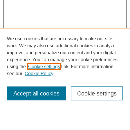
We use cookies that are necessary to make our site
work. We may also use additional cookies to analyze,
improve, and personalize our content and your digital
experience. You can manage your cookie preferences
using the
Cookie settings
link. For more information,
Search
see our
Cookie Policy
Enter search terms:
Accept all cookies
Cookie settings
Select context to search: