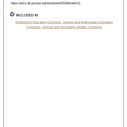
https://docs.lib.purdue.edu/instemed/2026/briefs/11
INCLUDED IN
Engineering Education Commons
,
Science and Mathematics Education
Commons
,
Science and Technology Studies Commons