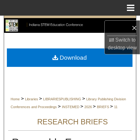
Menu
Home
Search
×
Browse Collections
Switch to
desktop
view
My Account
Download
About
Digital Commons Network™
>
>
>
Home
Libraries
LIBRARIESPUBLISHING
Library Publishing Division
>
>
>
>
Conferences and Proceedings
INSTEMED
2026
BRIEFS
11
RESEARCH BRIEFS