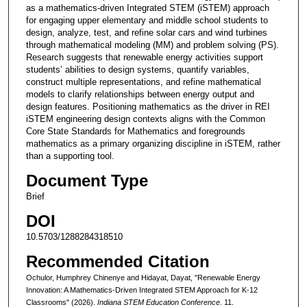
as a mathematics-driven Integrated STEM (iSTEM) approach
for engaging upper elementary and middle school students to
design, analyze, test, and refine solar cars and wind turbines
through mathematical modeling (MM) and problem solving (PS).
Research suggests that renewable energy activities support
students’ abilities to design systems, quantify variables,
construct multiple representations, and refine mathematical
models to clarify relationships between energy output and
design features. Positioning mathematics as the driver in REI
iSTEM engineering design contexts aligns with the Common
Core State Standards for Mathematics and foregrounds
mathematics as a primary organizing discipline in iSTEM, rather
than a supporting tool.
Document Type
Brief
DOI
10.5703/1288284318510
Recommended Citation
Ochulor, Humphrey Chinenye and Hidayat, Dayat, "Renewable Energy
Innovation: A Mathematics-Driven Integrated STEM Approach for K-12
Classrooms" (2026).
Indiana STEM Education Conference
. 11.