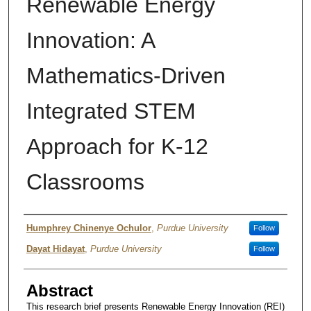
Renewable Energy
Innovation: A
Mathematics-Driven
Integrated STEM
Approach for K-12
Classrooms
Author
Humphrey Chinenye Ochulor
,
Purdue University
Follow
Dayat Hidayat
,
Purdue University
Follow
Abstract
This research brief presents Renewable Energy Innovation (REI)