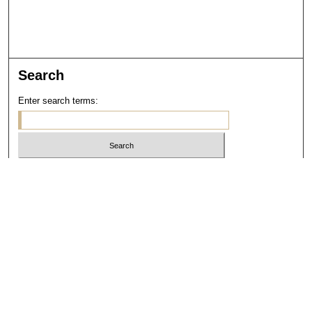
Search
Enter search terms:
Select context to search:
Advanced Search
Notify me via email or
RSS
Links
Open Access @ Purdue
Links for Authors