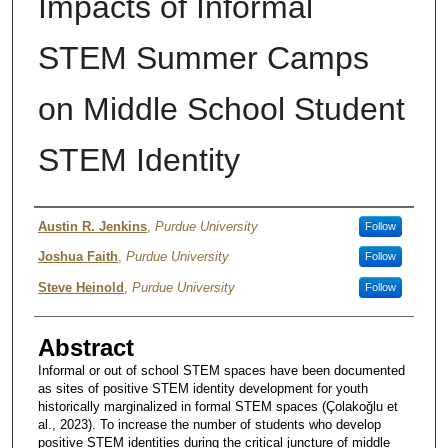
Impacts of Informal
STEM Summer Camps
on Middle School Student
STEM Identity
Author
Austin R. Jenkins
,
Purdue University
Follow
Joshua Faith
,
Purdue University
Follow
Steve Heinold
,
Purdue University
Follow
Abstract
Informal or out of school STEM spaces have been documented
as sites of positive STEM identity development for youth
historically marginalized in formal STEM spaces (Çolakoğlu et
al., 2023). To increase the number of students who develop
positive STEM identities during the critical juncture of middle