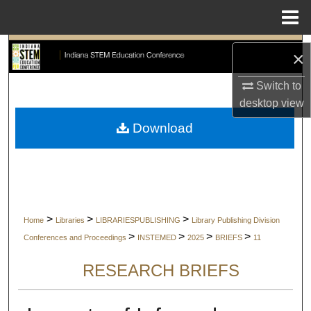
Menu
Home
Search
×
Browse Collections
Switch to
desktop
view
My Account
Download
About
Digital Commons Network™
>
>
>
Home
Libraries
LIBRARIESPUBLISHING
Library Publishing Division
>
>
>
>
Conferences and Proceedings
INSTEMED
2025
BRIEFS
11
RESEARCH BRIEFS