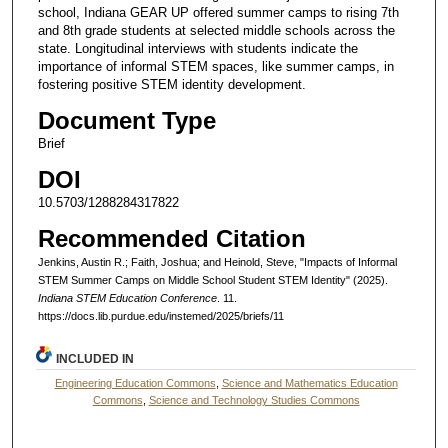
school, Indiana GEAR UP offered summer camps to rising 7th
and 8th grade students at selected middle schools across the
state. Longitudinal interviews with students indicate the
importance of informal STEM spaces, like summer camps, in
fostering positive STEM identity development.
Document Type
Brief
DOI
10.5703/1288284317822
Recommended Citation
Jenkins, Austin R.; Faith, Joshua; and Heinold, Steve, "Impacts of Informal
STEM Summer Camps on Middle School Student STEM Identity" (2025).
Indiana STEM Education Conference
. 11.
https://docs.lib.purdue.edu/instemed/2025/briefs/11
INCLUDED IN
Engineering Education Commons
,
Science and Mathematics Education
Commons
,
Science and Technology Studies Commons