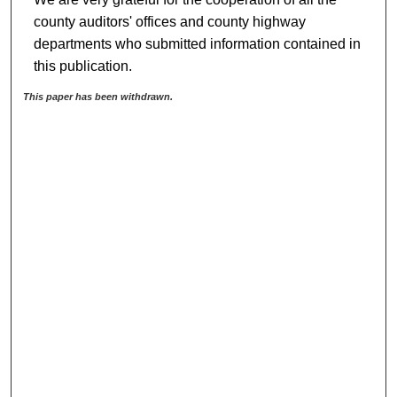
county auditors' offices and county highway
departments who submitted information contained in
this publication.
This paper has been withdrawn.