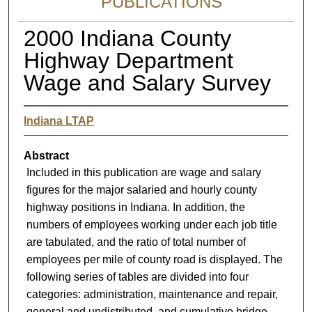
PUBLICATIONS
2000 Indiana County
Highway Department
Wage and Salary Survey
Indiana LTAP
Abstract
Included in this publication are wage and salary
figures for the major salaried and hourly county
highway positions in Indiana. In addition, the
numbers of employees working under each job title
are tabulated, and the ratio of total number of
employees per mile of county road is displayed. The
following series of tables are divided into four
categories: administration, maintenance and repair,
general and undistributed, and cumulative bridge.