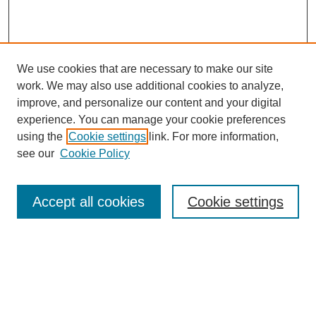
We use cookies that are necessary to make our site
work. We may also use additional cookies to analyze,
improve, and personalize our content and your digital
experience. You can manage your cookie preferences
using the
Cookie settings
link. For more information,
Search
see our
Cookie Policy
Enter search terms:
Accept all cookies
Cookie settings
Select context to search:
Advanced Search
Notify me via email or
RSS