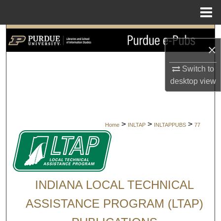
Menu
Home
Search
×
Browse Collections
Switch to
desktop
view
My Account
About
>
>
>
Home
INLTAP
INLTAPPUBS
77
Digital Commons Network™
INDIANA LOCAL TECHNICAL
ASSISTANCE PROGRAM (LTAP)