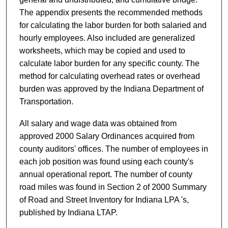
The appendix presents the recommended methods
for calculating the labor burden for both salaried and
hourly employees. Also included are generalized
worksheets, which may be copied and used to
calculate labor burden for any specific county. The
method for calculating overhead rates or overhead
burden was approved by the Indiana Department of
Transportation.
All salary and wage data was obtained from
approved 2000 Salary Ordinances acquired from
county auditors' offices. The number of employees in
each job position was found using each county's
annual operational report. The number of county
road miles was found in Section 2 of 2000 Summary
of Road and Street Inventory for Indiana LPA 's,
published by Indiana LTAP.