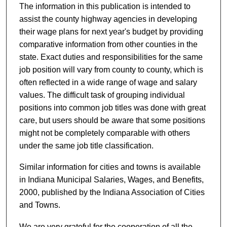
The information in this publication is intended to
assist the county highway agencies in developing
their wage plans for next year's budget by providing
comparative information from other counties in the
state. Exact duties and responsibilities for the same
job position will vary from county to county, which is
often reflected in a wide range of wage and salary
values. The difficult task of grouping individual
positions into common job titles was done with great
care, but users should be aware that some positions
might not be completely comparable with others
under the same job title classification.
Similar information for cities and towns is available
in Indiana Municipal Salaries, Wages, and Benefits,
2000, published by the Indiana Association of Cities
and Towns.
We are very grateful for the cooperation of all the