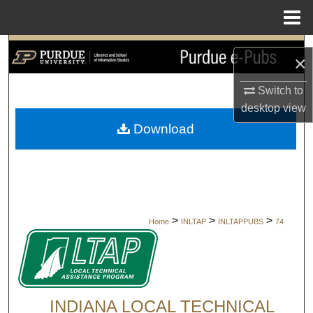
Menu
Home
Search
×
Browse Collections
Switch to
desktop
view
My Account
Download
About
Digital Commons Network™
>
>
>
Home
INLTAP
INLTAPPUBS
74
INDIANA LOCAL TECHNICAL