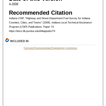
4-2008
Recommended Citation
Indiana LTAP, "Highway and Street Department Fuel Survey for Indiana
Counties, Cities, and Towns" (2008).
Indiana Local Technical Assistance
Program (LTAP) Publications.
Paper 74.
https://docs.lib.purdue.edu/inltappubs/74
INCLUDED IN
Civil and Environmental Engineering Commons