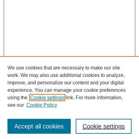
We use cookies that are necessary to make our site
work. We may also use additional cookies to analyze,
improve, and personalize our content and your digital
experience. You can manage your cookie preferences
using the
Cookie settings
link. For more information,
Search
see our
Cookie Policy
Enter search terms:
Accept all cookies
Cookie settings