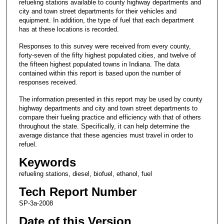
refueling stations available to county highway departments and
city and town street departments for their vehicles and
equipment. In addition, the type of fuel that each department
has at these locations is recorded.
Responses to this survey were received from every county,
forty-seven of the fifty highest populated cities, and twelve of
the fifteen highest populated towns in Indiana. The data
contained within this report is based upon the number of
responses received.
The information presented in this report may be used by county
highway departments and city and town street departments to
compare their fueling practice and efficiency with that of others
throughout the state. Specifically, it can help determine the
average distance that these agencies must travel in order to
refuel.
Keywords
refueling stations, diesel, biofuel, ethanol, fuel
Tech Report Number
SP-3a-2008
Date of this Version