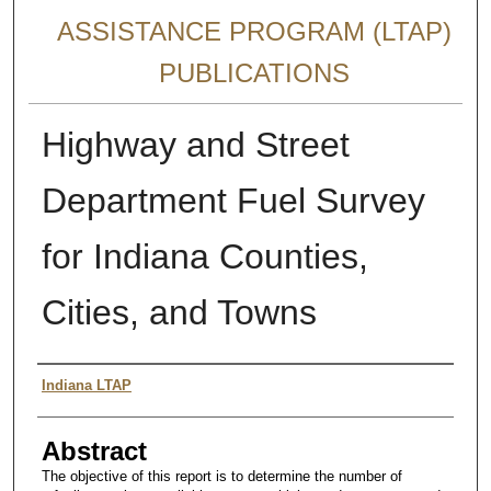
ASSISTANCE PROGRAM (LTAP)
PUBLICATIONS
Highway and Street
Department Fuel Survey
for Indiana Counties,
Cities, and Towns
Authors
Indiana LTAP
Abstract
The objective of this report is to determine the number of