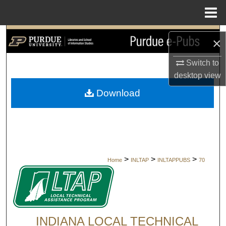
Menu
Home
Search
×
Browse Collections
Switch to
desktop
view
My Account
Download
About
Digital Commons Network™
>
>
>
Home
INLTAP
INLTAPPUBS
70
INDIANA LOCAL TECHNICAL