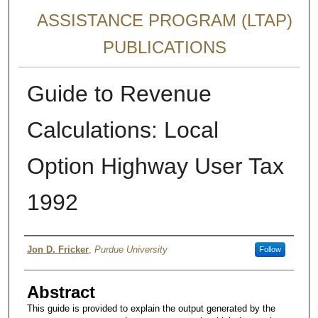
ASSISTANCE PROGRAM (LTAP)
PUBLICATIONS
Guide to Revenue
Calculations: Local
Option Highway User Tax
1992
Authors
Jon D. Fricker
,
Purdue University
Follow
Abstract
This guide is provided to explain the output generated by the