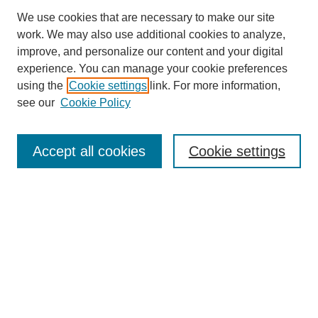
We use cookies that are necessary to make our site
work. We may also use additional cookies to analyze,
improve, and personalize our content and your digital
experience. You can manage your cookie preferences
using the
Cookie settings
link. For more information,
Search
see our
Cookie Policy
Enter search terms:
Accept all cookies
Cookie settings
Select context to search:
Advanced Search
Notify me via email or
RSS
Links
Open Access @ Purdue