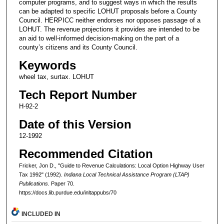
computer programs, and to suggest ways in which the results
can be adapted to specific LOHUT proposals before a County
Council. HERPICC neither endorses nor opposes passage of a
LOHUT. The revenue projections it provides are intended to be
an aid to well-informed decision-making on the part of a
county’s citizens and its County Council.
Keywords
wheel tax, surtax. LOHUT
Tech Report Number
H-92-2
Date of this Version
12-1992
Recommended Citation
Fricker, Jon D., "Guide to Revenue Calculations: Local Option Highway User
Tax 1992" (1992).
Indiana Local Technical Assistance Program (LTAP)
Publications.
Paper 70.
https://docs.lib.purdue.edu/inltappubs/70
INCLUDED IN