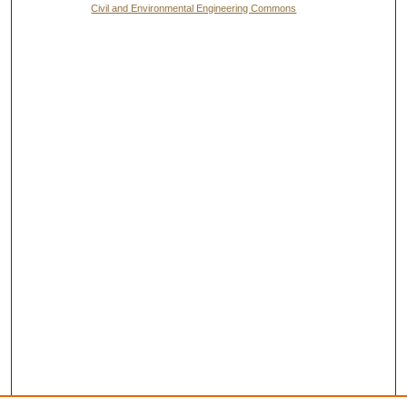
Civil and Environmental Engineering Commons