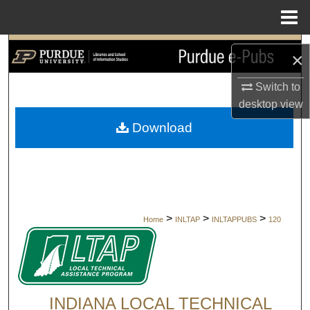
Menu
Home
Search
×
Browse Collections
Switch to
desktop
view
My Account
Download
About
Digital Commons Network™
>
>
>
Home
INLTAP
INLTAPPUBS
120
INDIANA LOCAL TECHNICAL