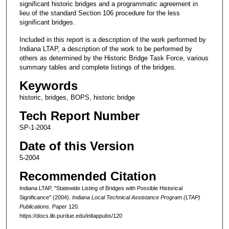
significant historic bridges and a programmatic agreement in
lieu of the standard Section 106 procedure for the less
significant bridges.
Included in this report is a description of the work performed by
Indiana LTAP, a description of the work to be performed by
others as determined by the Historic Bridge Task Force, various
summary tables and complete listings of the bridges.
Keywords
historic, bridges, BOPS, historic bridge
Tech Report Number
SP-1-2004
Date of this Version
5-2004
Recommended Citation
Indiana LTAP, "Statewide Listing of Bridges with Possible Historical
Significance" (2004).
Indiana Local Technical Assistance Program (LTAP)
Publications.
Paper 120.
https://docs.lib.purdue.edu/inltappubs/120