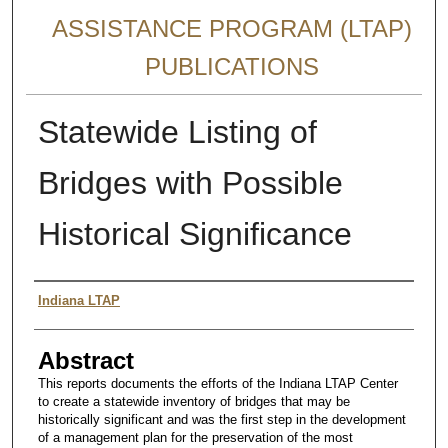
ASSISTANCE PROGRAM (LTAP)
PUBLICATIONS
Statewide Listing of
Bridges with Possible
Historical Significance
Authors
Indiana LTAP
Abstract
This reports documents the efforts of the Indiana LTAP Center
to create a statewide inventory of bridges that may be
historically significant and was the first step in the development
of a management plan for the preservation of the most