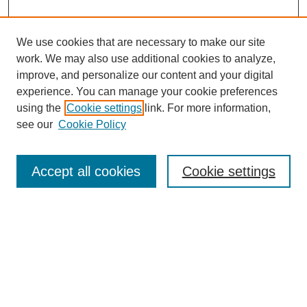
We use cookies that are necessary to make our site
work. We may also use additional cookies to analyze,
improve, and personalize our content and your digital
experience. You can manage your cookie preferences
using the
Cookie settings
link. For more information,
Search
see our
Cookie Policy
Enter search terms:
Accept all cookies
Cookie settings
Select context to search:
Advanced Search
Notify me via email or
RSS
Links