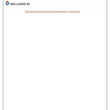
INCLUDED IN
Civil and Environmental Engineering Commons