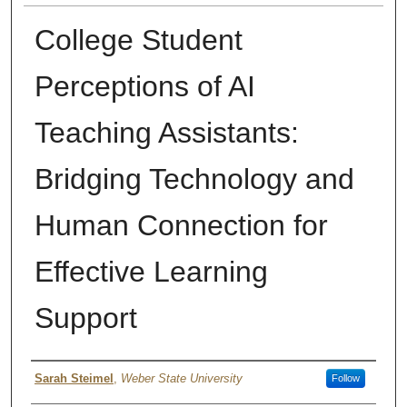
College Student
Perceptions of AI
Teaching Assistants:
Bridging Technology and
Human Connection for
Effective Learning
Support
Authors
Sarah Steimel
,
Weber State University
Follow