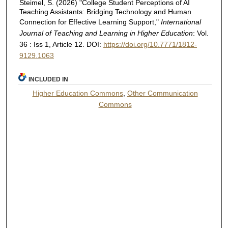
Steimel, S. (2026) "College Student Perceptions of AI
Teaching Assistants: Bridging Technology and Human
Connection for Effective Learning Support,"
International
Journal of Teaching and Learning in Higher Education
: Vol.
36 : Iss 1, Article 12. DOI:
https://doi.org/10.7771/1812-
9129.1063
INCLUDED IN
Higher Education Commons
,
Other Communication
Commons