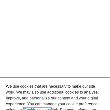
We use cookies that are necessary to make our site
work. We may also use additional cookies to analyze,
improve, and personalize our content and your digital
experience. You can manage your cookie preferences
using the
Cookie settings
link. For more information,