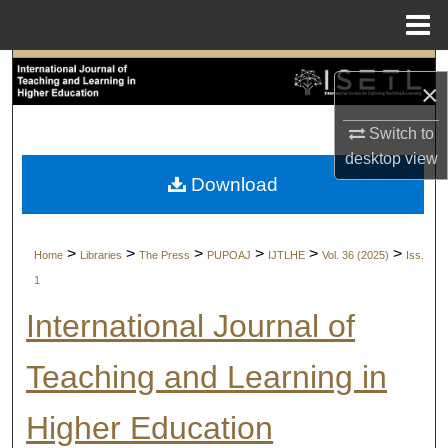
Menu
Home
Search
×
Browse Collections
Switch to
desktop
view
My Account
Download
About
>
>
>
>
>
>
Home
Libraries
The Press
PUPOAJ
IJTLHE
Vol. 36 (2025)
Iss.
Digital Commons Network™
1
International Journal of
Teaching and Learning in
Higher Education