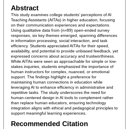
Abstract
This study examines college students’ perceptions of AI
Teaching Assistants (AITAs) in higher education, focusing
on their communication experiences and expectations.
Using qualitative data from (n=89) open-ended survey
responses, six key themes emerged, spanning differences
in information processing, social interaction, and task
efficiency. Students appreciated AITAs for their speed,
availability, and potential to provide unbiased feedback, yet
expressed concerns about accuracy and trustworthiness.
While AITAs were seen as approachable for simple or low-
stakes inquiries, students emphasized the importance of
human instructors for complex, nuanced, or emotional
support. The findings highlight a preference for
maintaining human connections in education while
leveraging AI to enhance efficiency in administrative and
repetitive tasks. The study underscores the need for
human-centered design in AI tools to complement rather
than replace human educators, ensuring technology
integration aligns with ethical and pedagogical principles to
support meaningful learning experiences.
Recommended Citation