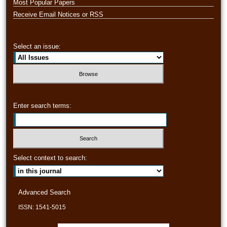
Most Popular Papers
Receive Email Notices or RSS
Select an issue:
Enter search terms:
Select context to search:
Advanced Search
ISSN: 1541-5015