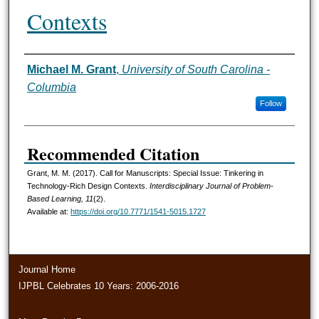
Contexts
Michael M. Grant
,
University of South Carolina -
Authors
Columbia
Follow
Recommended Citation
Grant, M. M. (2017). Call for Manuscripts: Special Issue: Tinkering in
Technology-Rich Design Contexts.
Interdisciplinary Journal of Problem-
Based Learning, 11
(2).
Available at:
https://doi.org/10.7771/1541-5015.1727
Journal Home
IJPBL Celebrates 10 Years: 2006-2016