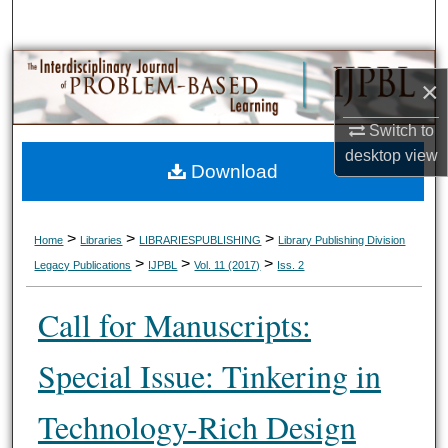
Search
Browse Collections
×
My Account
Switch to
desktop
view
Download
About
Digital Commons Network™
>
>
>
Home
Libraries
LIBRARIESPUBLISHING
Library Publishing Division
>
>
>
Legacy Publications
IJPBL
Vol. 11 (2017)
Iss. 2
Call for Manuscripts:
Special Issue: Tinkering in
Technology-Rich Design