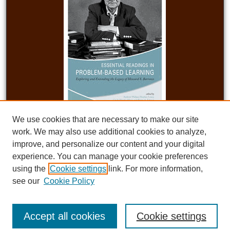
We use cookies that are necessary to make our site
work. We may also use additional cookies to analyze,
improve, and personalize our content and your digital
experience. You can manage your cookie preferences
Published with the support of the Teaching Academy at Purdue University, the
School of Education at Indiana University, and the Educational Technology
using the
Cookie settings
link. For more information,
program at the University of South Carolina.
see our
Cookie Policy
Accept all cookies
Cookie settings