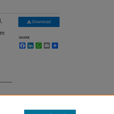
,
Download
em
SHARE
Facebook
LinkedIn
WhatsApp
Email
Share