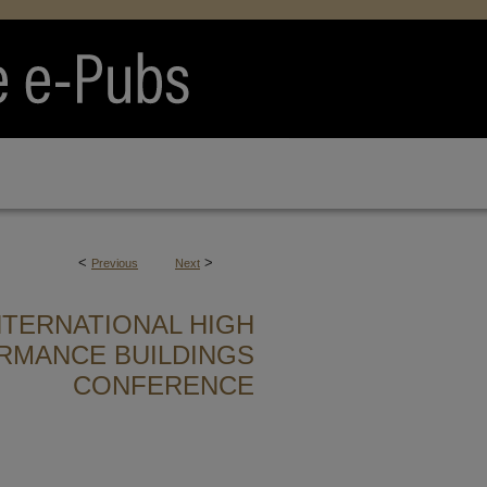
<
>
Previous
Next
NTERNATIONAL HIGH
RMANCE BUILDINGS
CONFERENCE