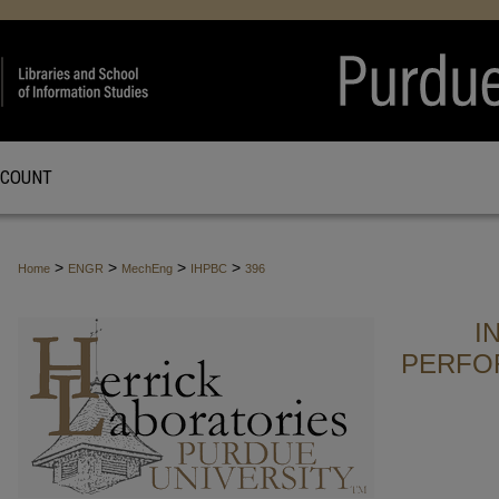
CCOUNT
>
>
>
>
Home
ENGR
MechEng
IHPBC
396
I
PERFO