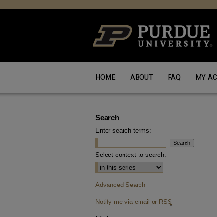
HOME
ABOUT
FAQ
MY A
Search
Enter search terms:
Select context to search:
Advanced Search
Notify me via email or
RSS