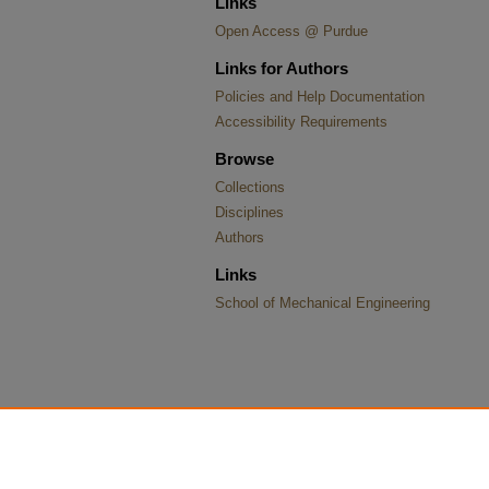
Links
Open Access @ Purdue
Links for Authors
Policies and Help Documentation
Accessibility Requirements
Browse
Collections
Disciplines
Authors
Links
School of Mechanical Engineering