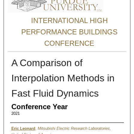
INTERNATIONAL HIGH
PERFORMANCE BUILDINGS
CONFERENCE
A Comparison of
Interpolation Methods in
Fast Fluid Dynamics
Conference Year
2021
Authors
Eric Leonard
,
Mitsubishi Electric Research Laboratories,