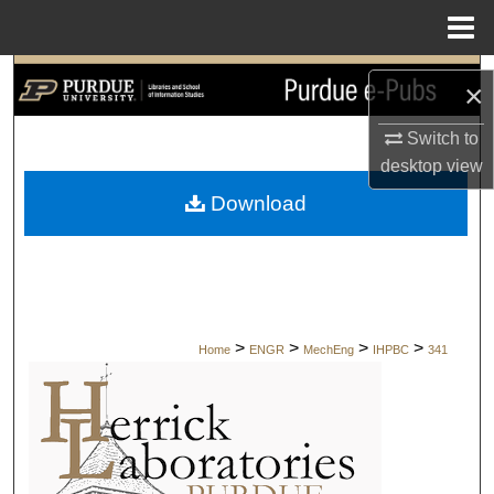
Menu
Home
Search
×
Browse Collections
Switch to
desktop
view
My Account
Download
About
Digital Commons Network™
>
>
>
>
Home
ENGR
MechEng
IHPBC
341