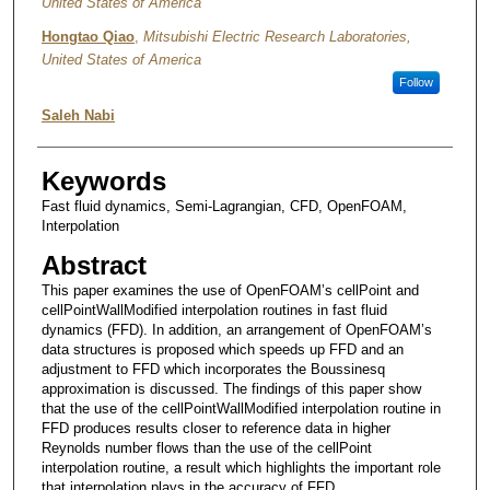
United States of America
Hongtao Qiao
,
Mitsubishi Electric Research Laboratories,
United States of America
Follow
Saleh Nabi
Keywords
Fast fluid dynamics, Semi-Lagrangian, CFD, OpenFOAM,
Interpolation
Abstract
This paper examines the use of OpenFOAM’s cellPoint and
cellPointWallModified interpolation routines in fast fluid
dynamics (FFD). In addition, an arrangement of OpenFOAM’s
data structures is proposed which speeds up FFD and an
adjustment to FFD which incorporates the Boussinesq
approximation is discussed. The findings of this paper show
that the use of the cellPointWallModified interpolation routine in
FFD produces results closer to reference data in higher
Reynolds number flows than the use of the cellPoint
interpolation routine, a result which highlights the important role
that interpolation plays in the accuracy of FFD.