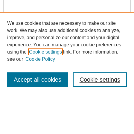
We use cookies that are necessary to make our site
work. We may also use additional cookies to analyze,
improve, and personalize our content and your digital
experience. You can manage your cookie preferences
using the
Cookie settings
link. For more information,
Search
see our
Cookie Policy
Enter search terms:
Accept all cookies
Cookie settings
Select context to search:
Advanced Search
Notify me via email or
RSS