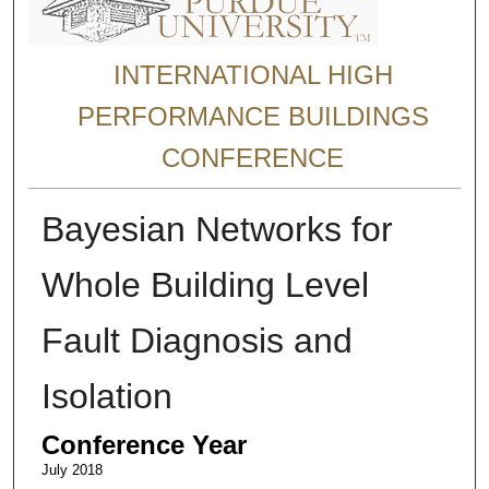
INTERNATIONAL HIGH
PERFORMANCE BUILDINGS
CONFERENCE
Bayesian Networks for
Whole Building Level
Fault Diagnosis and
Isolation
Conference Year
July 2018