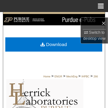
Menu
Home
Search
×
Browse Collections
Switch to
desktop
view
My Account
Download
About
Digital Commons Network™
>
>
>
>
Home
ENGR
MechEng
IHPBC
266