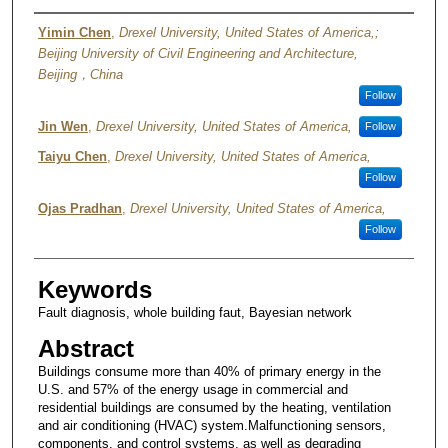
Authors
Yimin Chen
,
Drexel University, United States of America,;
Beijing University of Civil Engineering and Architecture,
Beijing，China
Follow
Jin Wen
,
Drexel University, United States of America,
Follow
Taiyu Chen
,
Drexel University, United States of America,
Follow
Ojas Pradhan
,
Drexel University, United States of America,
Follow
Keywords
Fault diagnosis, whole building faut, Bayesian network
Abstract
Buildings consume more than 40% of primary energy in the
U.S. and 57% of the energy usage in commercial and
residential buildings are consumed by the heating, ventilation
and air conditioning (HVAC) system.Malfunctioning sensors,
components, and control systems, as well as degrading