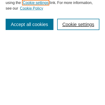
using the
Cookie settings
link. For more information,
Search
see our
Cookie Policy
Enter search terms:
Accept all cookies
Cookie settings
Select context to search:
Advanced Search
Notify me via email or
RSS
Links
Open Access @ Purdue
Links for Authors
Policies and Help Documentation
Accessibility Requirements
Browse