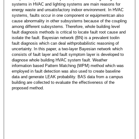
systems in HVAC and lighting systems are main reasons for
energy waste and unsatisfactory indoor environment. In HVAC
systems, faults occur in one component or equipmentcan also
cause abnormality in other subsystems because of the coupling
among different subsystems. Therefore, whole building level
fault diagnosis methods is critical to locate fault root cause and
isolate the fault. Bayesian network (BN) is a prevalent toolin
fault diagnosis which can deal withprobabilistic reasoning of
uncertainty. In this paper, a two-layer Bayesian network which
consists of fault layer and fault symptom layer is developed to
diagnose whole building HVAC system fault. Weather
information based Pattern Matching (WPM) method which was
employed in fault detection was also used to create baseline
data and generate LEAK probability. BAS data from a campus
building are collected to evaluate the effectiveness of the
proposed method.