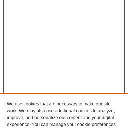
We use cookies that are necessary to make our site
work. We may also use additional cookies to analyze,
improve, and personalize our content and your digital
experience. You can manage your cookie preferences