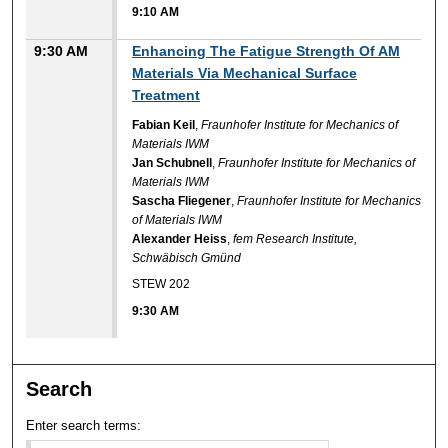
9:10 AM
9:30 AM
Enhancing The Fatigue Strength Of AM
Materials Via Mechanical Surface
Treatment
Fabian Keil
,
Fraunhofer Institute for Mechanics of
Materials IWM
Jan Schubnell
,
Fraunhofer Institute for Mechanics of
Materials IWM
Sascha Fliegener
,
Fraunhofer Institute for Mechanics
of Materials IWM
Alexander Heiss
,
fem Research Institute,
Schwäbisch Gmünd
STEW 202
9:30 AM
Search
Enter search terms: