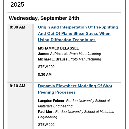
2025
Wednesday, September 24th
8:30 AM
Origin And Interpretation Of Psi-Splitting
And Out Of Plane Shear Stress When
Using Diffraction Techniques
MOHAMMED BELASSEL
James A. Pineault
,
Proto Manufacturing
Michael E. Brauss
,
Proto Manufacturing
STEW 202
8:30 AM
9:10 AM
Dynamic Flowsheet Modeling Of Shot
Peening Processes
Langdon Feltner
,
Purdue University School of
Materials Engineering
Paul Mort
,
Purdue University School of Materials
Engineering
STEW 202