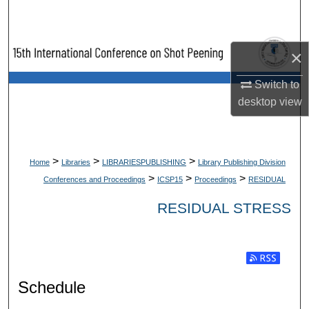
Search
Browse Collections
×
My Account
Switch to
desktop
view
About
Digital Commons Network™
>
>
>
Home
Libraries
LIBRARIESPUBLISHING
Library Publishing Division
>
>
>
Conferences and Proceedings
ICSP15
Proceedings
RESIDUAL
RESIDUAL STRESS
Subscribe t
Schedule