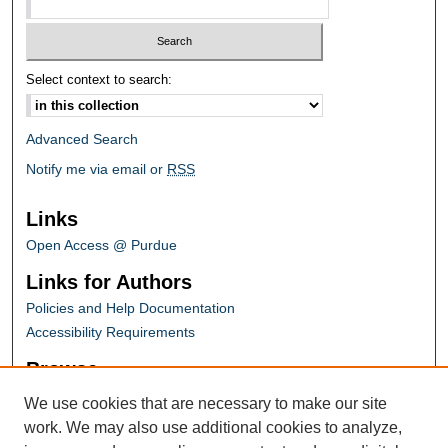
Select context to search:
Advanced Search
Notify me via email or
RSS
Links
Open Access @ Purdue
Links for Authors
Policies and Help Documentation
Accessibility Requirements
Browse
Collections
We use cookies that are necessary to make our site
Disciplines
work. We may also use additional cookies to analyze,
Authors