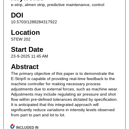
e-strip, almen strip, predictive maintenance, control
DOI
10.5703/1288284317922
Location
STEW 202
Start Date
23-9-2025 11:45 AM
Abstract
The primary objective of this paper is to demonstrate the
E-Strip® is capable of providing real-time feedback to the
machine controller for making necessary process
adjustments due to external forces, such as machine wear.
Adjustments may include regulating air pressure and shot
flow within pre-defined tolerances dictated by specification.
It is anticipated that this integrated approach will
significantly reduce variations in intensity levels observed
from part to part and lot to lot.
INCLUDED IN