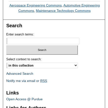
Aerospace Engineering Commons
,
Automotive Engineering
Commons
,
Maintenance Technology Commons
Search
Enter search terms:
Select context to search:
Advanced Search
Notify me via email or
RSS
Links
Open Access @ Purdue
Links for Authors