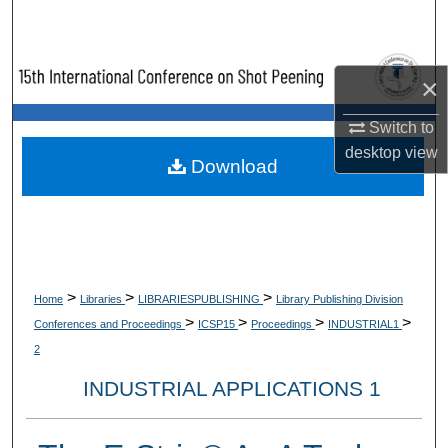
Search
Browse Collections
×
My Account
Switch to
desktop
view
Download
About
Digital Commons Network™
>
>
>
Home
Libraries
LIBRARIESPUBLISHING
Library Publishing Division
>
>
>
>
Conferences and Proceedings
ICSP15
Proceedings
INDUSTRIAL1
2
INDUSTRIAL APPLICATIONS 1