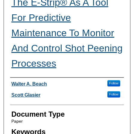
The E-Strip® As A Tool
For Predictive
Maintenance To Monitor
And Control Shot Peening
Processes
Author Information
Walter A. Beach
Follow
Scott Glasier
Follow
Document Type
Paper
Keywords