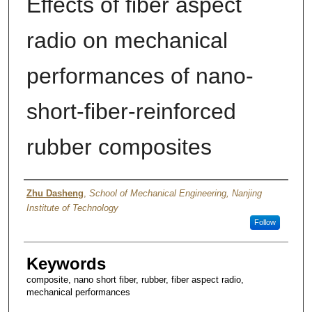
Effects of fiber aspect
radio on mechanical
performances of nano-
short-fiber-reinforced
rubber composites
Author
Zhu Dasheng
,
School of Mechanical Engineering, Nanjing
Institute of Technology
Follow
Keywords
composite, nano short fiber, rubber, fiber aspect radio,
mechanical performances