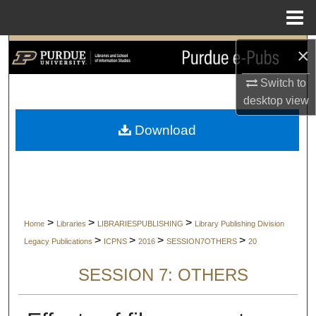
Menu
Home
×
Search
Switch to
Browse Collections
desktop
view
My Account
Download
About
Digital Commons Network™
>
>
>
Home
Libraries
LIBRARIESPUBLISHING
Library Publishing Division
>
>
>
>
Legacy Publications
ICPNS
2016
SESSION7OTHERS
20
SESSION 7: OTHERS