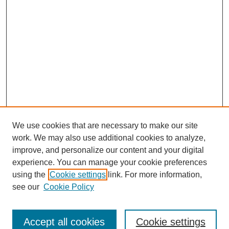
We use cookies that are necessary to make our site
work. We may also use additional cookies to analyze,
improve, and personalize our content and your digital
experience. You can manage your cookie preferences
using the
Cookie settings
link. For more information,
Search
see our
Cookie Policy
Enter search terms:
Accept all cookies
Cookie settings