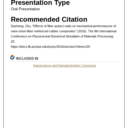
Presentation Type
Oral Presentation
Recommended Citation
Dasheng, Zhu, "Effects of fiber aspect radio on mechanical performances of
nano-short-fiber-reinforced rubber composites" (2016).
The 8th International
Conference on Physical and Numerical Simulation of Materials Processing
.
20.
https://docs.lib.purdue.edu/icpns/2016/session7others/20
INCLUDED IN
Nanoscience and Nanotechnology Commons