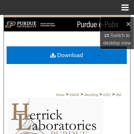
Menu
Home
×
Search
Switch to
Browse Collections
desktop
view
My Account
Download
About
Digital Commons Network™
>
>
>
>
Home
ENGR
MechEng
ICEC
892