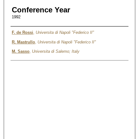
Conference Year
1992
Authors
F. de Rossi
,
Universita di Napoli "Federico II"
R. Mastrullo
,
Universita di Napoli "Federico II"
M. Sasso
,
Universita di Salemo; Italy