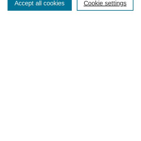
Accept all cookies
Cookie settings
Select context to search:
Advanced Search
Notify me via email or
RSS
Links
Open Access @ Purdue
Links for Authors
Policies and Help Documentation
Accessibility Requirements
Browse
Collections
Disciplines
Authors