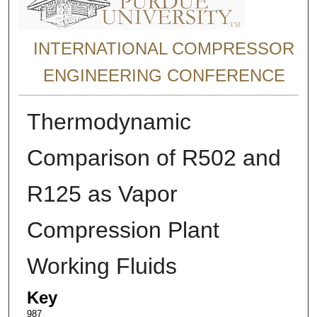
INTERNATIONAL COMPRESSOR
ENGINEERING CONFERENCE
Thermodynamic
Comparison of R502 and
R125 as Vapor
Compression Plant
Working Fluids
Key
987