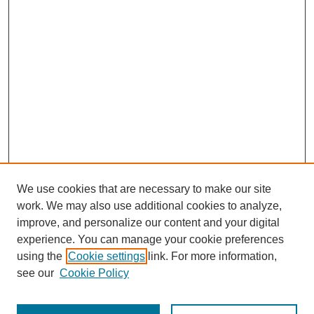
We use cookies that are necessary to make our site
work. We may also use additional cookies to analyze,
improve, and personalize our content and your digital
experience. You can manage your cookie preferences
using the
Cookie settings
link. For more information,
Search
see our
Cookie Policy
Enter search terms: