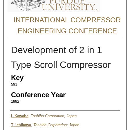
INTERNATIONAL COMPRESSOR
ENGINEERING CONFERENCE
Development of 2 in 1
Type Scroll Compressor
Key
593
Conference Year
1992
Authors
I. Kawabe
,
Toshiba Corporation; Japan
T. Ichikawa
,
Toshiba Corporation; Japan