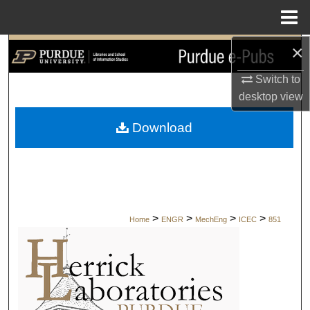
Menu
Home
×
Search
Switch to
Browse Collections
desktop
view
My Account
Download
About
Digital Commons Network™
>
>
>
>
Home
ENGR
MechEng
ICEC
851