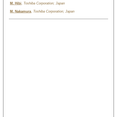
M. Hibi
,
Toshiba Corporation; Japan
M. Nakamura
,
Toshiba Corporation; Japan