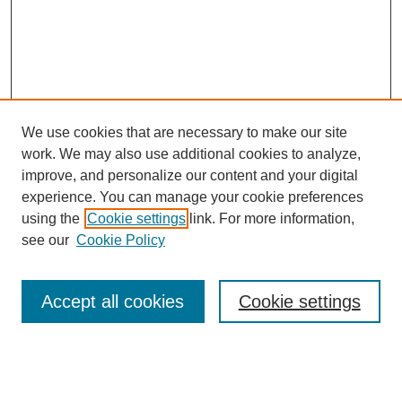
We use cookies that are necessary to make our site
work. We may also use additional cookies to analyze,
improve, and personalize our content and your digital
experience. You can manage your cookie preferences
using the
Cookie settings
link. For more information,
Search
see our
Cookie Policy
Enter search terms:
Accept all cookies
Cookie settings
Select context to search: