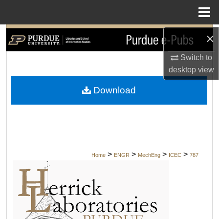
Menu
Home
×
Search
Switch to
Browse Collections
desktop
view
My Account
Download
About
Digital Commons Network™
>
>
>
>
Home
ENGR
MechEng
ICEC
787