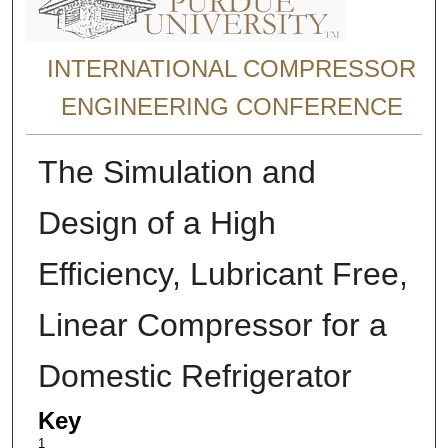
INTERNATIONAL COMPRESSOR
ENGINEERING CONFERENCE
The Simulation and
Design of a High
Efficiency, Lubricant Free,
Linear Compressor for a
Domestic Refrigerator
Key
1