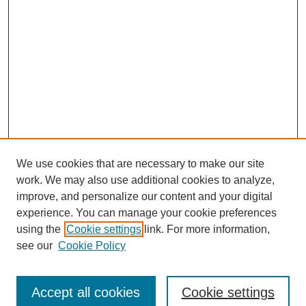
We use cookies that are necessary to make our site
work. We may also use additional cookies to analyze,
improve, and personalize our content and your digital
experience. You can manage your cookie preferences
using the
Cookie settings
link. For more information,
Search
see our
Cookie Policy
Enter search terms:
Accept all cookies
Cookie settings