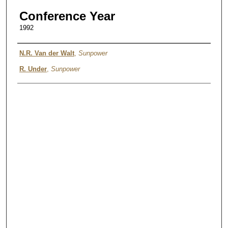
Conference Year
1992
Authors
N.R. Van der Walt
,
Sunpower
R. Under
,
Sunpower