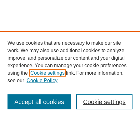
We use cookies that are necessary to make our site
work. We may also use additional cookies to analyze,
improve, and personalize our content and your digital
experience. You can manage your cookie preferences
using the
Cookie settings
link. For more information,
Search
see our
Cookie Policy
Enter search terms:
Accept all cookies
Cookie settings
Select context to search: