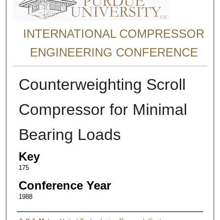
INTERNATIONAL COMPRESSOR
ENGINEERING CONFERENCE
Counterweighting Scroll
Compressor for Minimal
Bearing Loads
Key
175
Conference Year
1988