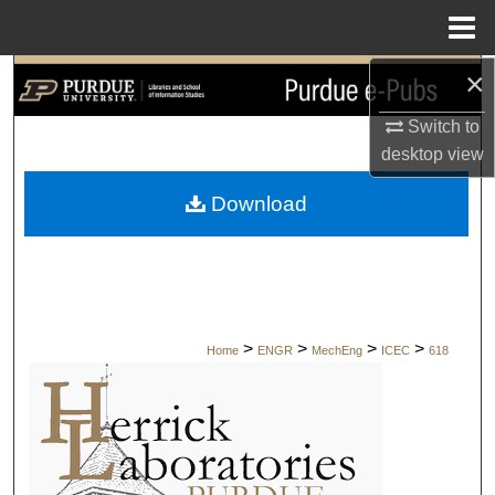
Menu
Home
×
Search
Switch to
Browse Collections
desktop
view
My Account
Download
About
Digital Commons Network™
>
>
>
>
Home
ENGR
MechEng
ICEC
618