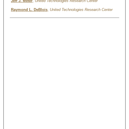
Authors
Jeff J. Meter
,
United Technologies Research Center
Raymond L. DeBlois
,
United Technologies Research Center