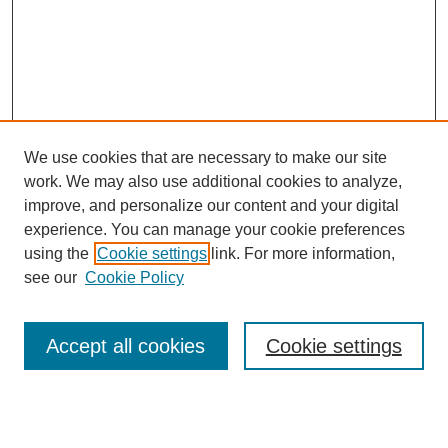
We use cookies that are necessary to make our site
work. We may also use additional cookies to analyze,
improve, and personalize our content and your digital
experience. You can manage your cookie preferences
using the
Cookie settings
link. For more information,
Search
see our
Cookie Policy
Enter search terms:
Accept all cookies
Cookie settings
Select context to search: