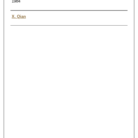
1984
Authors
X. Qian