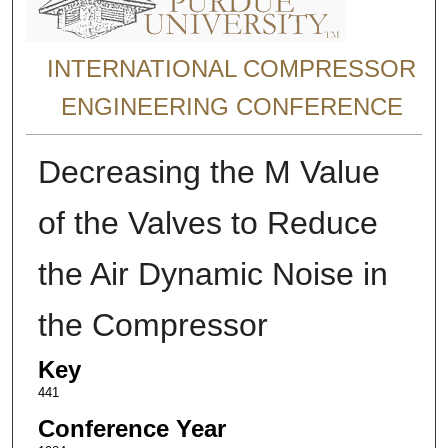
INTERNATIONAL COMPRESSOR
ENGINEERING CONFERENCE
Decreasing the M Value
of the Valves to Reduce
the Air Dynamic Noise in
the Compressor
Key
441
Conference Year