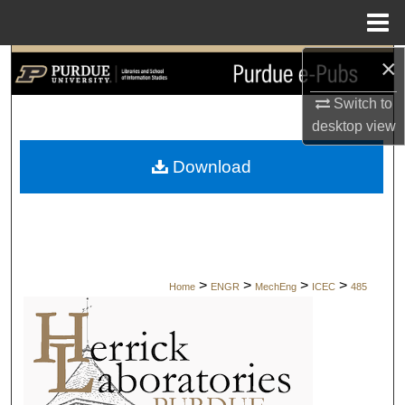
Menu
Home
×
Search
Switch to
Browse Collections
desktop
view
My Account
Download
About
Digital Commons Network™
>
>
>
>
Home
ENGR
MechEng
ICEC
485