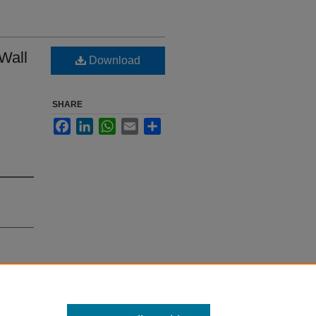
 Wall
Download
SHARE
Facebook
LinkedIn
WhatsApp
Email
Share