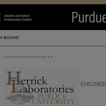
Y ACCOUNT
>
>
>
>
Home
ENGR
MechEng
ICEC
45
ENGINE