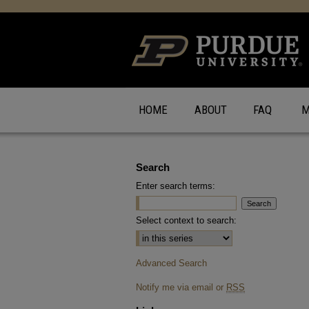
HOME
ABOUT
FAQ
M
Search
Enter search terms:
Select context to search:
Advanced Search
Notify me via email or
RSS