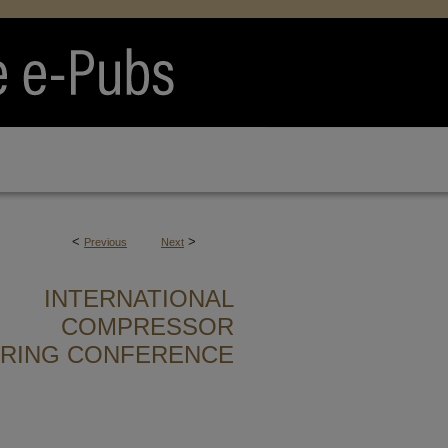
<
>
Previous
Next
INTERNATIONAL
COMPRESSOR
ERING CONFERENCE