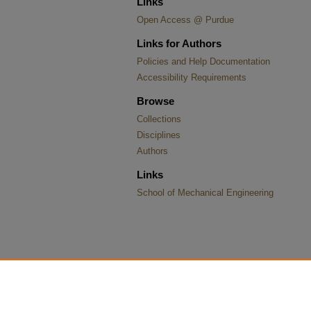
Links
Open Access @ Purdue
Links for Authors
Policies and Help Documentation
Accessibility Requirements
Browse
Collections
Disciplines
Authors
Links
School of Mechanical Engineering