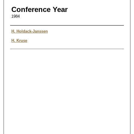
Conference Year
1984
Authors
H. Holdack-Janssen
H. Kruse