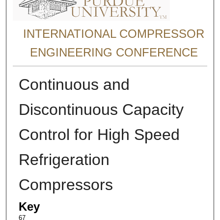
INTERNATIONAL COMPRESSOR
ENGINEERING CONFERENCE
Continuous and
Discontinuous Capacity
Control for High Speed
Refrigeration
Compressors
Key
67