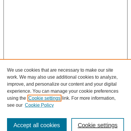
We use cookies that are necessary to make our site
work. We may also use additional cookies to analyze,
improve, and personalize our content and your digital
experience. You can manage your cookie preferences
using the
Cookie settings
link. For more information,
Search
see our
Cookie Policy
Enter search terms:
Accept all cookies
Cookie settings