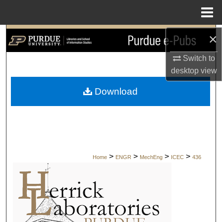
Menu
Home
×
Search
Switch to
Browse Collections
desktop
view
My Account
Download
About
Digital Commons Network™
>
>
>
>
Home
ENGR
MechEng
ICEC
436