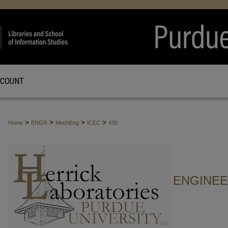
CCOUNT
>
>
>
>
Home
ENGR
MechEng
ICEC
435
ENGINE