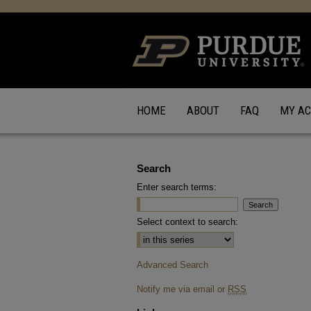
HOME
ABOUT
FAQ
MY A
Search
Enter search terms:
Select context to search:
Advanced Search
Notify me via email or
RSS