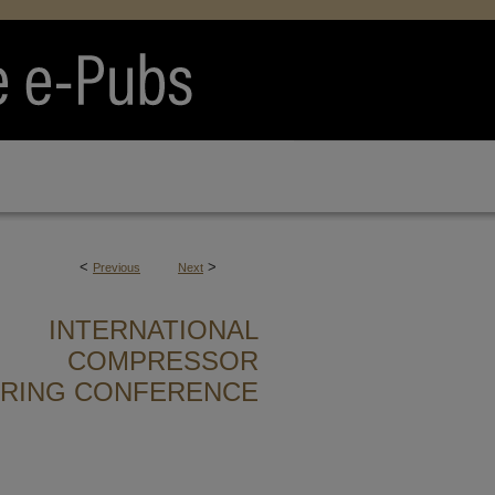
<
>
Previous
Next
INTERNATIONAL
COMPRESSOR
ERING CONFERENCE