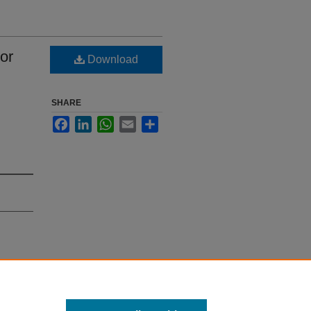
or
Download
SHARE
Facebook
LinkedIn
WhatsApp
Email
Share