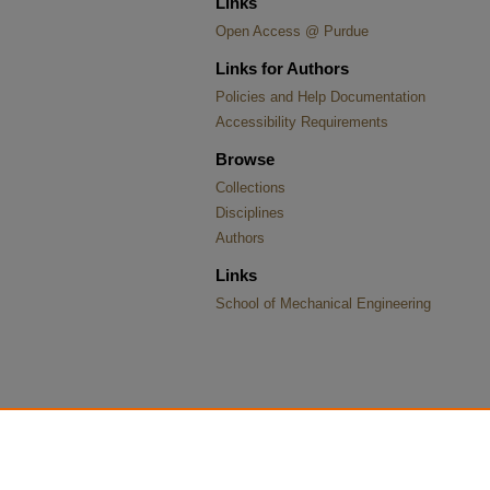
Links
Open Access @ Purdue
Links for Authors
Policies and Help Documentation
Accessibility Requirements
Browse
Collections
Disciplines
Authors
Links
School of Mechanical Engineering