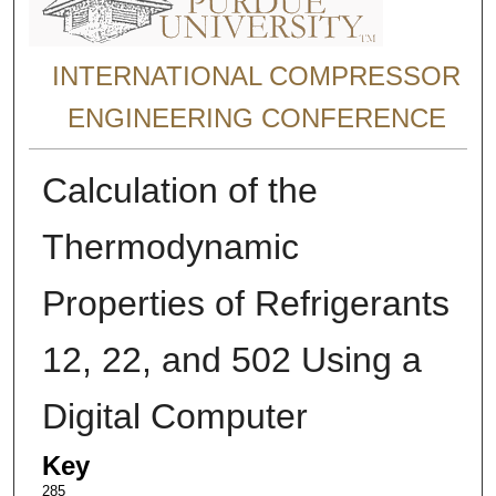
INTERNATIONAL COMPRESSOR
ENGINEERING CONFERENCE
Calculation of the
Thermodynamic
Properties of Refrigerants
12, 22, and 502 Using a
Digital Computer
Key
285