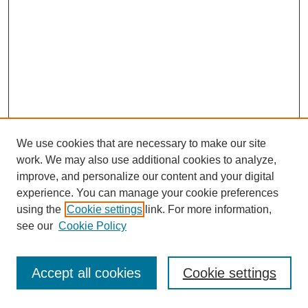
We use cookies that are necessary to make our site
work. We may also use additional cookies to analyze,
improve, and personalize our content and your digital
experience. You can manage your cookie preferences
using the
Cookie settings
link. For more information,
Search
see our
Cookie Policy
Enter search terms:
Accept all cookies
Cookie settings