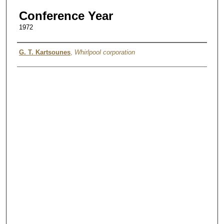
Conference Year
1972
Authors
G. T. Kartsounes
,
Whirlpool corporation