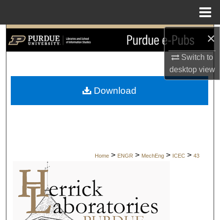
Menu
Home
×
Search
Switch to
Browse Collections
desktop
view
My Account
Download
About
Digital Commons Network™
>
>
>
>
Home
ENGR
MechEng
ICEC
43