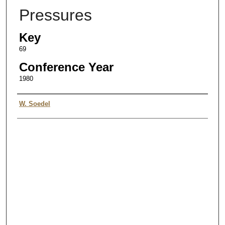
Pressures
Key
69
Conference Year
1980
Authors
W. Soedel