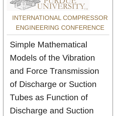
INTERNATIONAL COMPRESSOR
ENGINEERING CONFERENCE
Simple Mathematical
Models of the Vibration
and Force Transmission
of Discharge or Suction
Tubes as Function of
Discharge and Suction