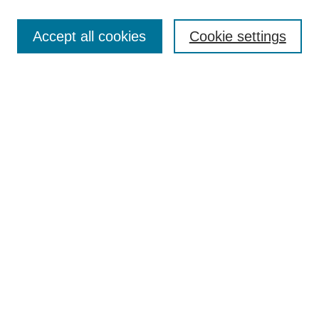
Enter search terms:
Accept all cookies
Cookie settings
Select context to search:
Advanced Search
Notify me via email or
RSS
Links
Open Access @ Purdue
Links for Authors
Policies and Help Documentation
Accessibility Requirements
Browse
Collections
Disciplines