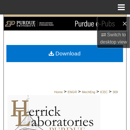
Menu
Home
Search
×
Switch to
Browse Collections
desktop
view
My Account
Download
About
Digital Commons Network™
>
>
>
>
Home
ENGR
MechEng
ICEC
309