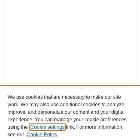
We use cookies that are necessary to make our site
work. We may also use additional cookies to analyze,
improve, and personalize our content and your digital
experience. You can manage your cookie preferences
using the
Cookie settings
link. For more information,
Search
see our
Cookie Policy