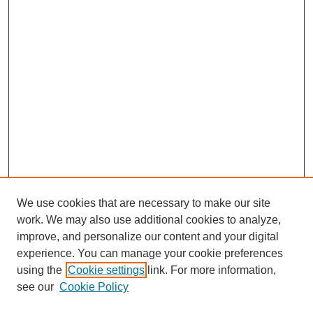
We use cookies that are necessary to make our site
work. We may also use additional cookies to analyze,
improve, and personalize our content and your digital
experience. You can manage your cookie preferences
using the
Cookie settings
link. For more information,
Search
see our
Cookie Policy
Enter search terms: