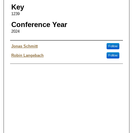
Key
1239
Conference Year
2024
Authors
Jonas Schmitt
Follow
Robin Langebach
Follow