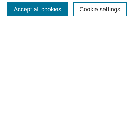
Accept all cookies
Cookie settings
Select context to search:
Advanced Search
Notify me via email or
RSS
Links
Open Access @ Purdue
Links for Authors
Policies and Help Documentation
Accessibility Requirements
Browse
Collections
Disciplines
Authors