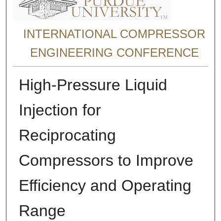
INTERNATIONAL COMPRESSOR
ENGINEERING CONFERENCE
High-Pressure Liquid
Injection for
Reciprocating
Compressors to Improve
Efficiency and Operating
Range