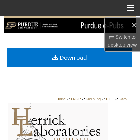
Menu
Home
Search
×
Switch to
Browse Collections
desktop
view
My Account
Download
About
Digital Commons Network™
>
>
>
>
Home
ENGR
MechEng
ICEC
2825