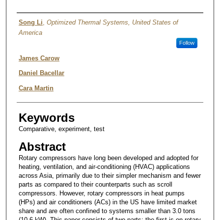
Authors
Song Li
,
Optimized Thermal Systems, United States of
America
Follow
James Carow
Daniel Bacellar
Cara Martin
Keywords
Comparative, experiment, test
Abstract
Rotary compressors have long been developed and adopted for
heating, ventilation, and air-conditioning (HVAC) applications
across Asia, primarily due to their simpler mechanism and fewer
parts as compared to their counterparts such as scroll
compressors. However, rotary compressors in heat pumps
(HPs) and air conditioners (ACs) in the US have limited market
share and are often confined to systems smaller than 3.0 tons
(10.6 kW). This paper consists of two parts; the first is on rotary