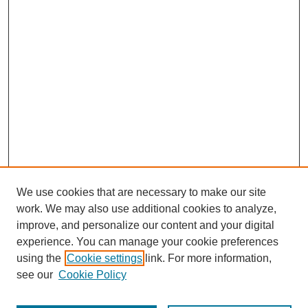
We use cookies that are necessary to make our site
work. We may also use additional cookies to analyze,
improve, and personalize our content and your digital
experience. You can manage your cookie preferences
using the
Cookie settings
link. For more information,
Search
see our
Cookie Policy
Enter search terms: