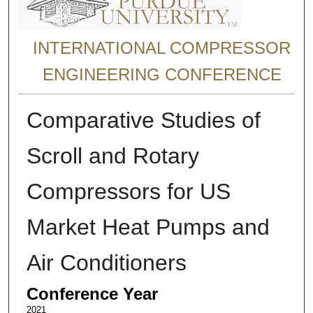
INTERNATIONAL COMPRESSOR
ENGINEERING CONFERENCE
Comparative Studies of
Scroll and Rotary
Compressors for US
Market Heat Pumps and
Air Conditioners
Conference Year
2021