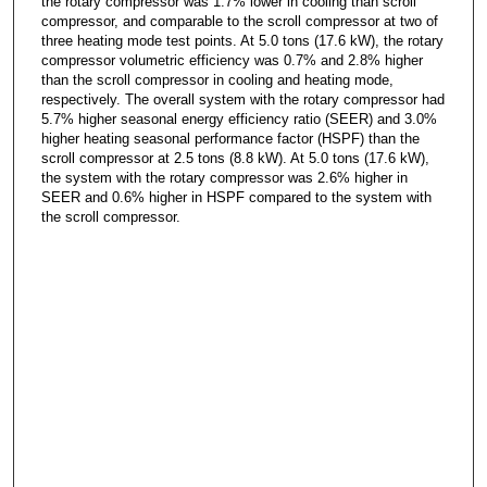
the rotary compressor was 1.7% lower in cooling than scroll
compressor, and comparable to the scroll compressor at two of
three heating mode test points. At 5.0 tons (17.6 kW), the rotary
compressor volumetric efficiency was 0.7% and 2.8% higher
than the scroll compressor in cooling and heating mode,
respectively. The overall system with the rotary compressor had
5.7% higher seasonal energy efficiency ratio (SEER) and 3.0%
higher heating seasonal performance factor (HSPF) than the
scroll compressor at 2.5 tons (8.8 kW). At 5.0 tons (17.6 kW),
the system with the rotary compressor was 2.6% higher in
SEER and 0.6% higher in HSPF compared to the system with
the scroll compressor.