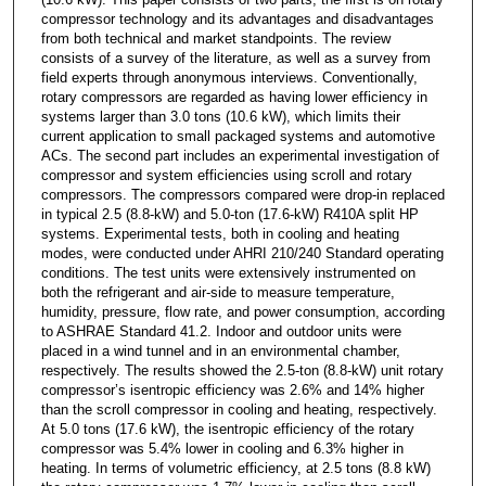
compressor technology and its advantages and disadvantages
from both technical and market standpoints. The review
consists of a survey of the literature, as well as a survey from
field experts through anonymous interviews. Conventionally,
rotary compressors are regarded as having lower efficiency in
systems larger than 3.0 tons (10.6 kW), which limits their
current application to small packaged systems and automotive
ACs. The second part includes an experimental investigation of
compressor and system efficiencies using scroll and rotary
compressors. The compressors compared were drop-in replaced
in typical 2.5 (8.8-kW) and 5.0-ton (17.6-kW) R410A split HP
systems. Experimental tests, both in cooling and heating
modes, were conducted under AHRI 210/240 Standard operating
conditions. The test units were extensively instrumented on
both the refrigerant and air-side to measure temperature,
humidity, pressure, flow rate, and power consumption, according
to ASHRAE Standard 41.2. Indoor and outdoor units were
placed in a wind tunnel and in an environmental chamber,
respectively. The results showed the 2.5-ton (8.8-kW) unit rotary
compressor’s isentropic efficiency was 2.6% and 14% higher
than the scroll compressor in cooling and heating, respectively.
At 5.0 tons (17.6 kW), the isentropic efficiency of the rotary
compressor was 5.4% lower in cooling and 6.3% higher in
heating. In terms of volumetric efficiency, at 2.5 tons (8.8 kW)