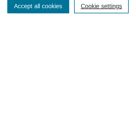
Accept all cookies
Cookie settings
Select context to search:
Advanced Search
Notify me via email or
RSS
Links
Open Access @ Purdue
Links for Authors
Policies and Help Documentation
Accessibility Requirements
Browse
Collections
Disciplines
Authors