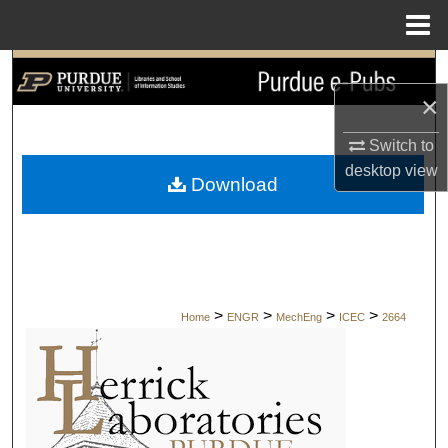
Menu
Home
Search
×
Browse Collections
Switch to
My Account
desktop
view
Download
About
Digital Commons Network™
>
>
>
>
Home
ENGR
MechEng
ICEC
2664