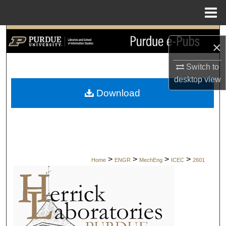
Menu
Home
Search
×
Browse Collections
Switch to
desktop
view
My Account
Download
About
Digital Commons Network™
>
>
>
>
Home
ENGR
MechEng
ICEC
2601