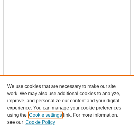
We use cookies that are necessary to make our site
work. We may also use additional cookies to analyze,
improve, and personalize our content and your digital
experience. You can manage your cookie preferences
using the
Cookie settings
link. For more information,
Search
see our
Cookie Policy
Enter search terms: