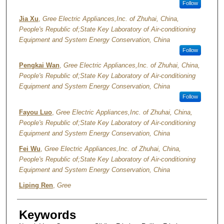
Follow
Jia Xu
,
Gree Electric Appliances,Inc. of Zhuhai, China,
People's Republic of;State Key Laboratory of Air-conditioning
Equipment and System Energy Conservation, China
Follow
Pengkai Wan
,
Gree Electric Appliances,Inc. of Zhuhai, China,
People's Republic of;State Key Laboratory of Air-conditioning
Equipment and System Energy Conservation, China
Follow
Fayou Luo
,
Gree Electric Appliances,Inc. of Zhuhai, China,
People's Republic of;State Key Laboratory of Air-conditioning
Equipment and System Energy Conservation, China
Fei Wu
,
Gree Electric Appliances,Inc. of Zhuhai, China,
People's Republic of;State Key Laboratory of Air-conditioning
Equipment and System Energy Conservation, China
Liping Ren
,
Gree
Keywords