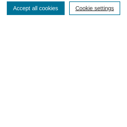
Accept all cookies
Cookie settings
Select context to search:
Advanced Search
Notify me via email or
RSS
Links
Open Access @ Purdue
Links for Authors
Policies and Help Documentation
Accessibility Requirements
Browse
Collections
Disciplines
Authors