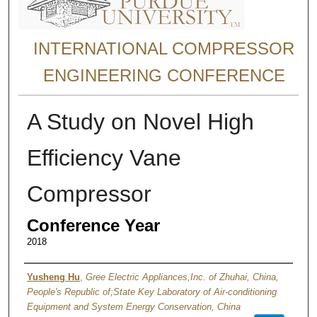
INTERNATIONAL COMPRESSOR
ENGINEERING CONFERENCE
A Study on Novel High
Efficiency Vane
Compressor
Conference Year
2018
Authors
Yusheng Hu
,
Gree Electric Appliances,Inc. of Zhuhai, China,
People's Republic of;State Key Laboratory of Air-conditioning
Equipment and System Energy Conservation, China