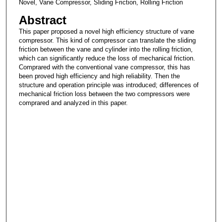
Novel, Vane Compressor, Sliding Friction, Rolling Friction
Abstract
This paper proposed a novel high efficiency structure of vane
compressor. This kind of compressor can translate the sliding
friction between the vane and cylinder into the rolling friction,
which can significantly reduce the loss of mechanical friction.
Comprared with the conventional vane compressor, this has
been proved high efficiency and high reliability. Then the
structure and operation principle was introduced; differences of
mechanical friction loss between the two compressors were
comprared and analyzed in this paper.