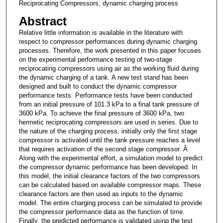
Reciprocating Compressors, dynamic charging process
Abstract
Relative little information is available in the literature with
respect to compressor performances during dynamic charging
processes. Therefore, the work presented in this paper focuses
on the experimental performance testing of two-stage
reciprocating compressors using air as the working fluid during
the dynamic charging of a tank. A new test stand has been
designed and built to conduct the dynamic compressor
performance tests. Performance tests have been conducted
from an initial pressure of 101.3 kPa to a final tank pressure of
3600 kPa. To achieve the final pressure of 3600 kPa, two
hermetic reciprocating compressors are used in series. Due to
the nature of the charging process, initially only the first stage
compressor is activated until the tank pressure reaches a level
that requires activation of the second stage compressor. Â
Along with the experimental effort, a simulation model to predict
the compressor dynamic performance has been developed. In
this model, the initial clearance factors of the two compressors
can be calculated based on available compressor maps. These
clearance factors are then used as inputs to the dynamic
model. The entire charging process can be simulated to provide
the compressor performance data as the function of time.
Finally, the predicted performance is validated using the test