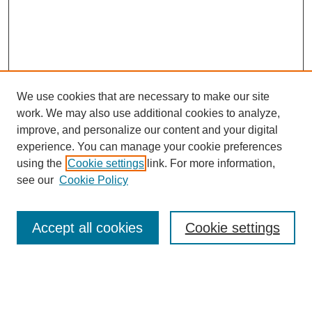
We use cookies that are necessary to make our site
work. We may also use additional cookies to analyze,
improve, and personalize our content and your digital
experience. You can manage your cookie preferences
using the
Cookie settings
link. For more information,
Search
see our
Cookie Policy
Enter search terms:
Accept all cookies
Cookie settings
Select context to search: