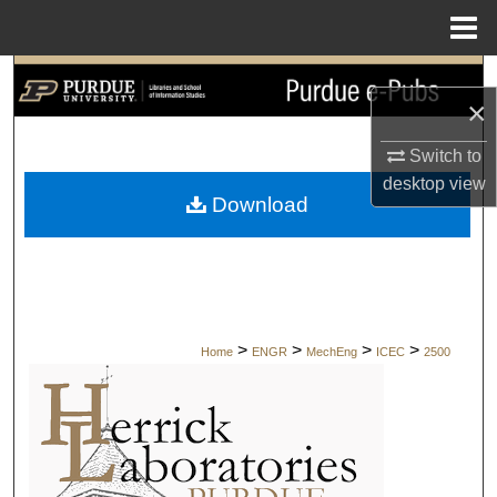
Menu
Home
Search
×
Browse Collections
Switch to
desktop
view
My Account
Download
About
Digital Commons Network™
>
>
>
>
Home
ENGR
MechEng
ICEC
2500