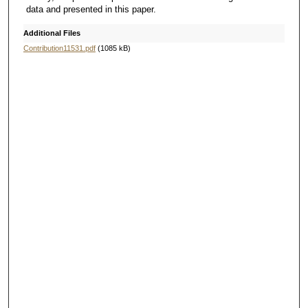
data and presented in this paper.
Additional Files
Contribution11531.pdf
(1085 kB)