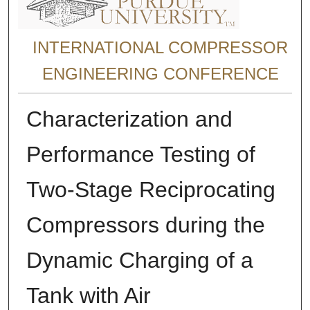
INTERNATIONAL COMPRESSOR
ENGINEERING CONFERENCE
Characterization and
Performance Testing of
Two-Stage Reciprocating
Compressors during the
Dynamic Charging of a
Tank with Air