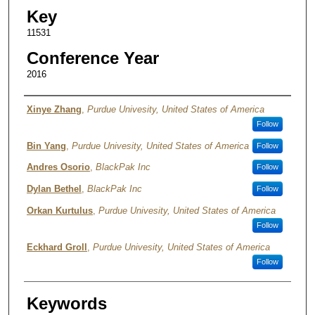
Key
11531
Conference Year
2016
Authors
Xinye Zhang
,
Purdue Univesity, United States of America
Follow
Bin Yang
,
Purdue Univesity, United States of America
Follow
Andres Osorio
,
BlackPak Inc
Follow
Dylan Bethel
,
BlackPak Inc
Follow
Orkan Kurtulus
,
Purdue Univesity, United States of America
Follow
Eckhard Groll
,
Purdue Univesity, United States of America
Follow
Keywords