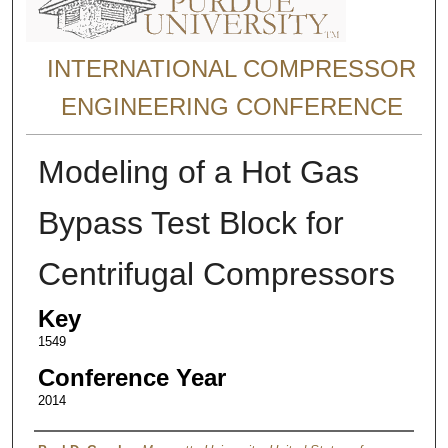
INTERNATIONAL COMPRESSOR
ENGINEERING CONFERENCE
Modeling of a Hot Gas
Bypass Test Block for
Centrifugal Compressors
Key
1549
Conference Year
2014