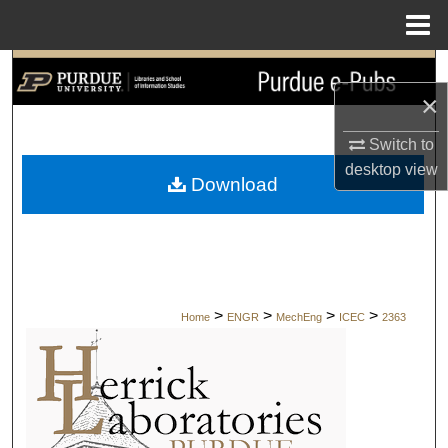
Menu
Home
Search
×
Browse Collections
Switch to
desktop
view
My Account
Download
About
Digital Commons Network™
>
>
>
>
Home
ENGR
MechEng
ICEC
2363