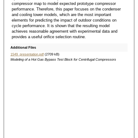
compressor map to model expected prototype compressor
performance. Therefore, this paper focuses on the condenser
and cooling tower models, which are the most important
elements for predicting the impact of outdoor conditions on
cycle performance. It is shown that the resulting model
achieves reasonable agreement with experimental data and
provides a useful orifice selection routine.
Additional Files
1549_presentation.pdf
(2709 kB)
Modeling of a Hot Gas Bypass Test Block for Centrifugal Compressors