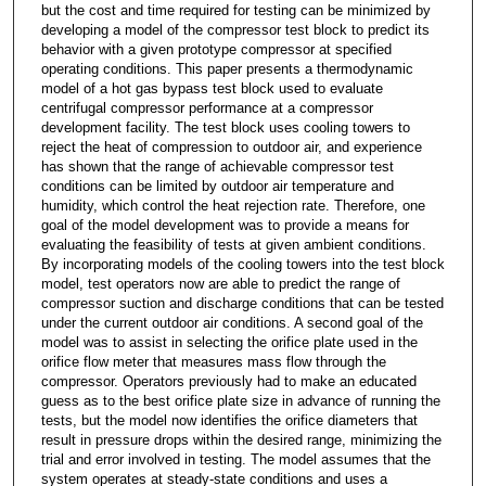
but the cost and time required for testing can be minimized by
developing a model of the compressor test block to predict its
behavior with a given prototype compressor at specified
operating conditions. This paper presents a thermodynamic
model of a hot gas bypass test block used to evaluate
centrifugal compressor performance at a compressor
development facility. The test block uses cooling towers to
reject the heat of compression to outdoor air, and experience
has shown that the range of achievable compressor test
conditions can be limited by outdoor air temperature and
humidity, which control the heat rejection rate. Therefore, one
goal of the model development was to provide a means for
evaluating the feasibility of tests at given ambient conditions.
By incorporating models of the cooling towers into the test block
model, test operators now are able to predict the range of
compressor suction and discharge conditions that can be tested
under the current outdoor air conditions. A second goal of the
model was to assist in selecting the orifice plate used in the
orifice flow meter that measures mass flow through the
compressor. Operators previously had to make an educated
guess as to the best orifice plate size in advance of running the
tests, but the model now identifies the orifice diameters that
result in pressure drops within the desired range, minimizing the
trial and error involved in testing. The model assumes that the
system operates at steady-state conditions and uses a