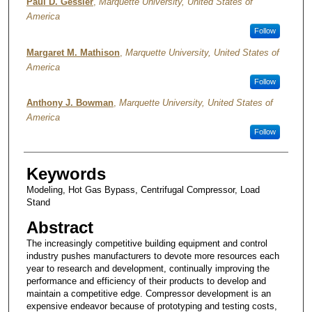
Authors
Paul D. Gessler
,
Marquette University, United States of
America
Follow
Margaret M. Mathison
,
Marquette University, United States of
America
Follow
Anthony J. Bowman
,
Marquette University, United States of
America
Follow
Keywords
Modeling, Hot Gas Bypass, Centrifugal Compressor, Load
Stand
Abstract
The increasingly competitive building equipment and control
industry pushes manufacturers to devote more resources each
year to research and development, continually improving the
performance and efficiency of their products to develop and
maintain a competitive edge. Compressor development is an
expensive endeavor because of prototyping and testing costs,