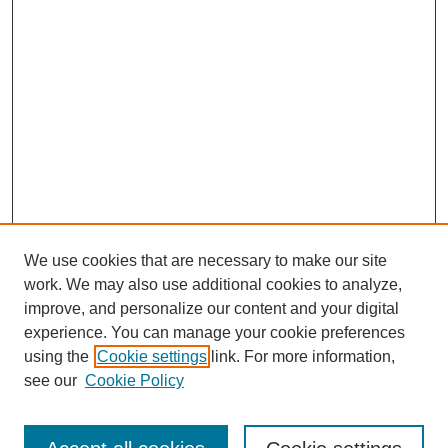
We use cookies that are necessary to make our site
work. We may also use additional cookies to analyze,
improve, and personalize our content and your digital
experience. You can manage your cookie preferences
using the
Cookie settings
link. For more information,
Search
see our
Cookie Policy
Enter search terms: