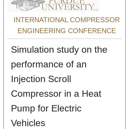
INTERNATIONAL COMPRESSOR
ENGINEERING CONFERENCE
Simulation study on the
performance of an
Injection Scroll
Compressor in a Heat
Pump for Electric
Vehicles