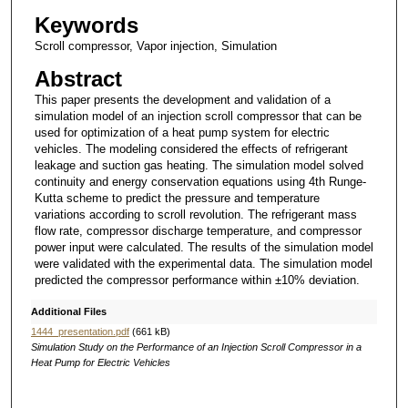
Keywords
Scroll compressor, Vapor injection, Simulation
Abstract
This paper presents the development and validation of a
simulation model of an injection scroll compressor that can be
used for optimization of a heat pump system for electric
vehicles. The modeling considered the effects of refrigerant
leakage and suction gas heating. The simulation model solved
continuity and energy conservation equations using 4th Runge-
Kutta scheme to predict the pressure and temperature
variations according to scroll revolution. The refrigerant mass
flow rate, compressor discharge temperature, and compressor
power input were calculated. The results of the simulation model
were validated with the experimental data. The simulation model
predicted the compressor performance within ±10% deviation.
Additional Files
1444_presentation.pdf
(661 kB)
Simulation Study on the Performance of an Injection Scroll Compressor in a
Heat Pump for Electric Vehicles