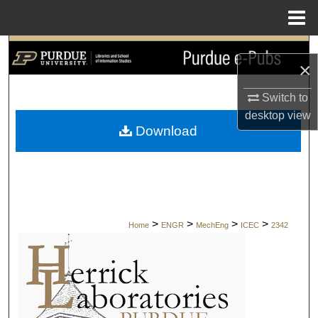
Menu
Home
Search
×
Browse Collections
Switch to
desktop
view
My Account
Download
About
Digital Commons Network™
>
>
>
>
Home
ENGR
MechEng
ICEC
2342