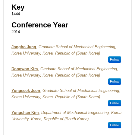
Key
1444
Conference Year
2014
Authors
Jongho Jung
,
Graduate School of Mechanical Engineering,
Korea University, Korea, Republic of (South Korea)
Follow
Dongwoo Kim
,
Graduate School of Mechanical Engineering,
Korea University, Korea, Republic of (South Korea)
Follow
Yongseok Jeon
,
Graduate School of Mechanical Engineering,
Korea University, Korea, Republic of (South Korea)
Follow
Yongchan Kim
,
Department of Mechanical Engineering, Korea
University, Korea, Republic of (South Korea)
Follow