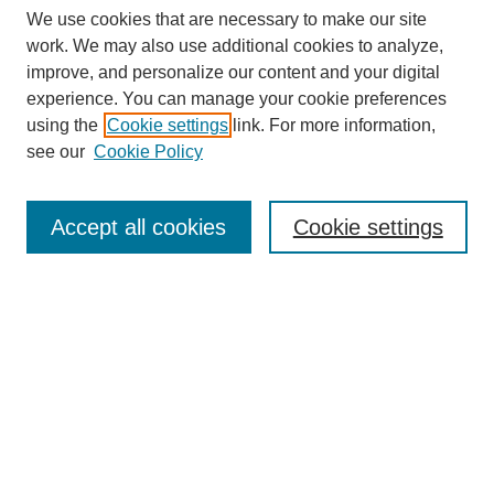
We use cookies that are necessary to make our site
work. We may also use additional cookies to analyze,
improve, and personalize our content and your digital
experience. You can manage your cookie preferences
using the
Cookie settings
link. For more information,
Search
see our
Cookie Policy
Enter search terms:
Accept all cookies
Cookie settings
Select context to search:
Advanced Search
Notify me via email or
RSS
Links
Open Access @ Purdue