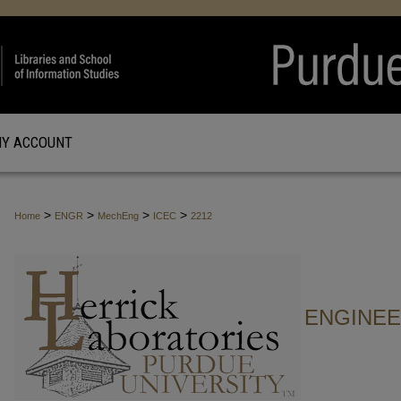
Y ACCOUNT
>
>
>
>
Home
ENGR
MechEng
ICEC
2212
ENGINE