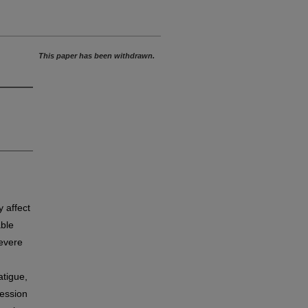
This paper has been withdrawn.
y affect
able
severe
atigue,
ression