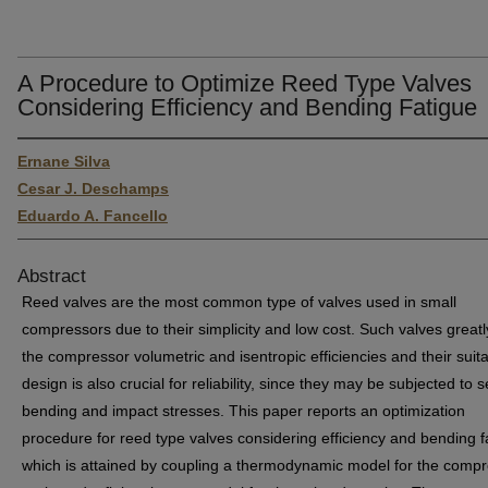
A Procedure to Optimize Reed Type Valves
Considering Efficiency and Bending Fatigue
Ernane Silva
Cesar J. Deschamps
Eduardo A. Fancello
Abstract
Reed valves are the most common type of valves used in small
compressors due to their simplicity and low cost. Such valves greatl
the compressor volumetric and isentropic efficiencies and their suit
design is also crucial for reliability, since they may be subjected to 
bending and impact stresses. This paper reports an optimization
procedure for reed type valves considering efficiency and bending f
which is attained by coupling a thermodynamic model for the comp