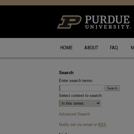
HOME
ABOUT
FAQ
M
Search
Enter search terms:
Select context to search:
Advanced Search
Notify me via email or
RSS