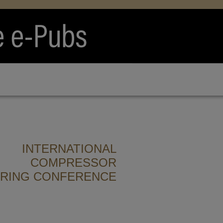
INTERNATIONAL
COMPRESSOR
ERING CONFERENCE