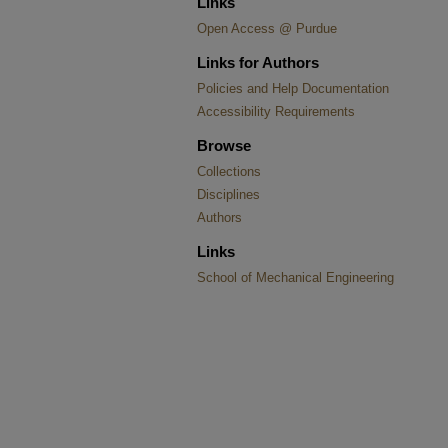
Links
Open Access @ Purdue
Links for Authors
Policies and Help Documentation
Accessibility Requirements
Browse
Collections
Disciplines
Authors
Links
School of Mechanical Engineering