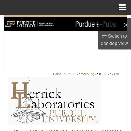
Menu
Home
Search
×
Browse Collections
Switch to
desktop
view
My Account
About
>
>
>
>
Home
ENGR
MechEng
ICEC
2170
Digital Commons Network™