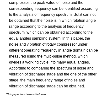
compressor, the peak value of noise and the
corresponding frequency can be identified according
to the analysis of frequency spectrum. But it can not
be obtained that the noise is in which rotation angle
range according to the analysis of frequency
spectrum, which can be obtained according to the
equal angles sampling system. In this paper, the
noise and vibration of rotary compressor under
different operating frequency in angle domain can be
measured using the multi-pulse method, which
divides a working cycle into many equal angles.
According to comparing the spectrum of noise and
vibration of discharge stage and the one of the other
stage, the main frequency range of noise and
vibration of discharge stage can be obtained.
This paper has been withdrawn.