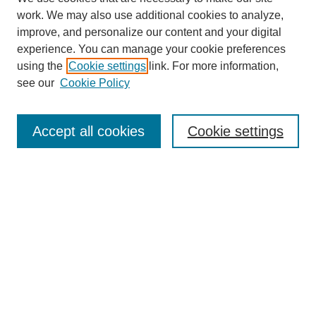
work. We may also use additional cookies to analyze,
improve, and personalize our content and your digital
experience. You can manage your cookie preferences
using the
Cookie settings
link. For more information,
Search
see our
Cookie Policy
Enter search terms:
Accept all cookies
Cookie settings
Select context to search:
Advanced Search
Notify me via email or
RSS
Links
Open Access @ Purdue
Links for Authors