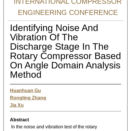
INTERNATIONAL COMPRESSOR
ENGINEERING CONFERENCE
Identifying Noise And
Vibration Of The
Discharge Stage In The
Rotary Compressor Based
On Angle Domain Analysis
Method
Huanhuan Gu
Rongting Zhang
Jia Xu
Abstract
In the noise and vibration test of the rotary