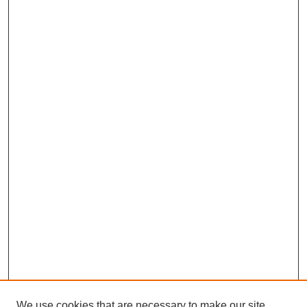
We use cookies that are necessary to make our site