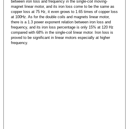
between iron loss and frequency in the single-coil moving-
magnet linear motor, and its iron loss come to be the same as
copper loss at 75 Hz, it even grows to 1.65 times of copper loss
at 100Hz. As for the double coils and magnets linear motor,
there is a 1.3 power exponent relation between iron loss and
frequency, and its iron loss percentage is only 15% at 120 Hz
compared with 68% in the single-coil linear motor. Iron loss is
proved to be significant in linear motors especially at higher
frequency.