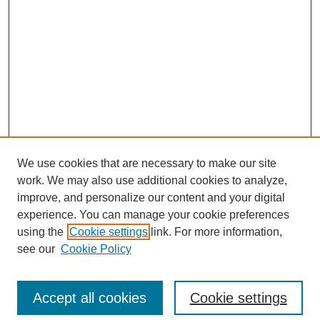
We use cookies that are necessary to make our site
work. We may also use additional cookies to analyze,
improve, and personalize our content and your digital
experience. You can manage your cookie preferences
using the
Cookie settings
link. For more information,
Search
see our
Cookie Policy
Enter search terms:
Accept all cookies
Cookie settings