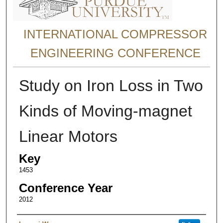
INTERNATIONAL COMPRESSOR
ENGINEERING CONFERENCE
Study on Iron Loss in Two
Kinds of Moving-magnet
Linear Motors
Key
1453
Conference Year
2012