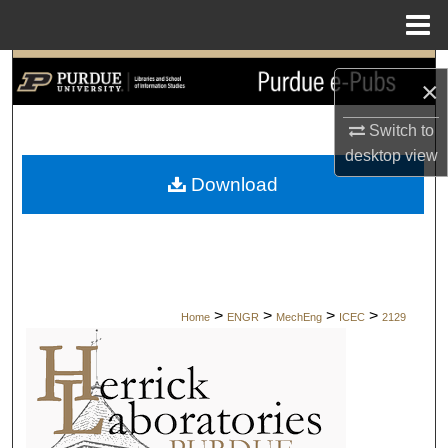
Menu
Home
Search
×
Browse Collections
Switch to
desktop
view
My Account
Download
About
Digital Commons Network™
>
>
>
>
Home
ENGR
MechEng
ICEC
2129