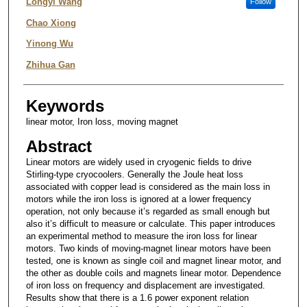
Authors
Longyi Wang
Follow
Chao Xiong
Yinong Wu
Zhihua Gan
Keywords
linear motor, Iron loss, moving magnet
Abstract
Linear motors are widely used in cryogenic fields to drive
Stirling-type cryocoolers. Generally the Joule heat loss
associated with copper lead is considered as the main loss in
motors while the iron loss is ignored at a lower frequency
operation, not only because it’s regarded as small enough but
also it’s difficult to measure or calculate. This paper introduces
an experimental method to measure the iron loss for linear
motors. Two kinds of moving-magnet linear motors have been
tested, one is known as single coil and magnet linear motor, and
the other as double coils and magnets linear motor. Dependence
of iron loss on frequency and displacement are investigated.
Results show that there is a 1.6 power exponent relation