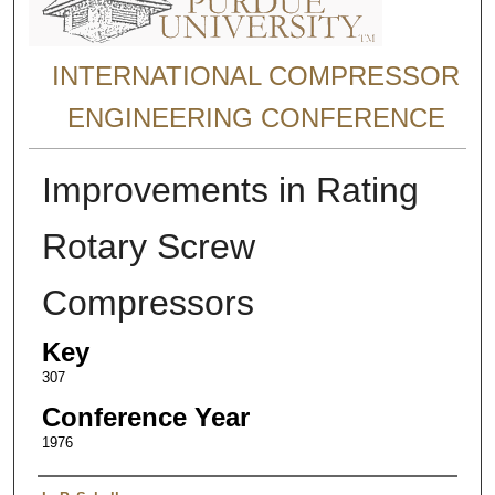
INTERNATIONAL COMPRESSOR
ENGINEERING CONFERENCE
Improvements in Rating
Rotary Screw
Compressors
Key
307
Conference Year
1976