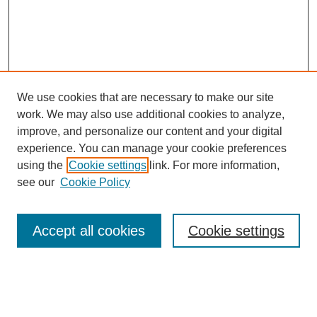
We use cookies that are necessary to make our site
work. We may also use additional cookies to analyze,
improve, and personalize our content and your digital
experience. You can manage your cookie preferences
using the
Cookie settings
link. For more information,
Search
see our
Cookie Policy
Enter search terms:
Accept all cookies
Cookie settings
Select context to search: