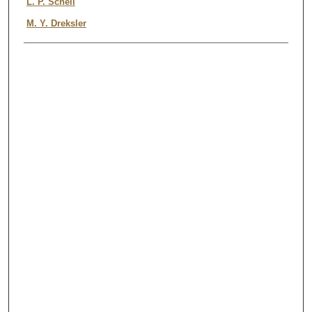
Authors
L. P. Schell
M. Y. Dreksler