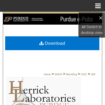
Menu
Home
×
Search
Switch to
Browse Collections
desktop
view
My Account
Download
About
Digital Commons Network™
>
>
>
>
Home
ENGR
MechEng
ICEC
208