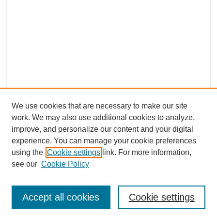
We use cookies that are necessary to make our site
work. We may also use additional cookies to analyze,
improve, and personalize our content and your digital
experience. You can manage your cookie preferences
using the
Cookie settings
link. For more information,
Search
see our
Cookie Policy
Enter search terms:
Accept all cookies
Cookie settings