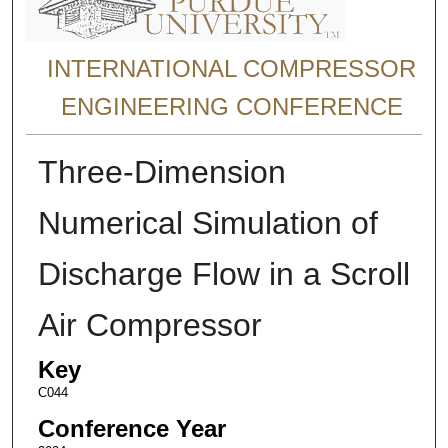
INTERNATIONAL COMPRESSOR
ENGINEERING CONFERENCE
Three-Dimension
Numerical Simulation of
Discharge Flow in a Scroll
Air Compressor
Key
C044
Conference Year