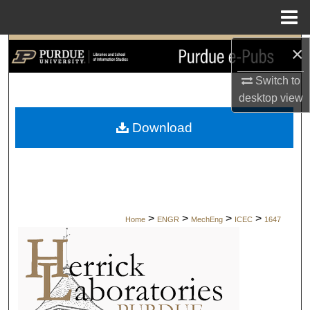
Menu
Home
×
Search
Switch to
Browse Collections
desktop
view
My Account
Download
About
Digital Commons Network™
>
>
>
>
Home
ENGR
MechEng
ICEC
1647