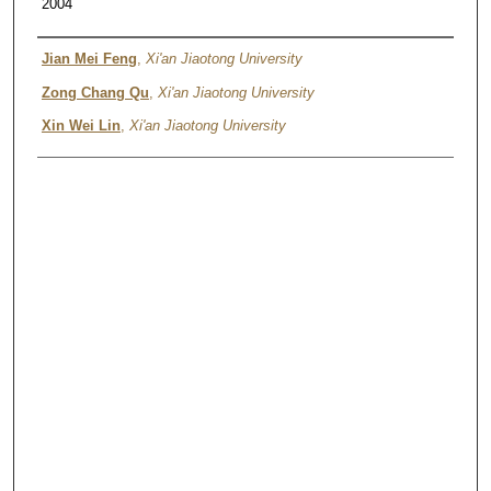
2004
Authors
Jian Mei Feng
,
Xi'an Jiaotong University
Zong Chang Qu
,
Xi'an Jiaotong University
Xin Wei Lin
,
Xi'an Jiaotong University