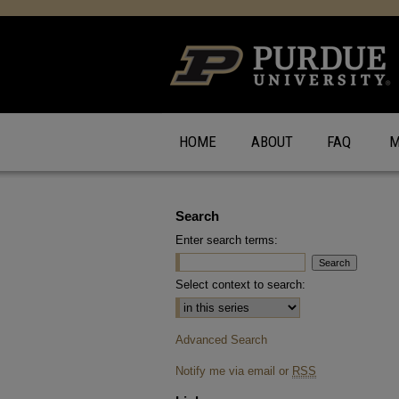
HOME
ABOUT
FAQ
M
Search
Enter search terms:
Select context to search:
Advanced Search
Notify me via email or
RSS