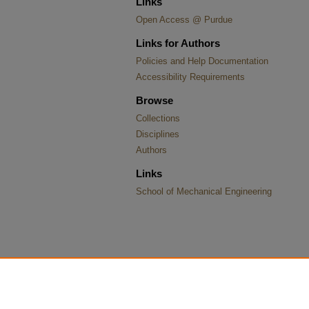
Links
Open Access @ Purdue
Links for Authors
Policies and Help Documentation
Accessibility Requirements
Browse
Collections
Disciplines
Authors
Links
School of Mechanical Engineering