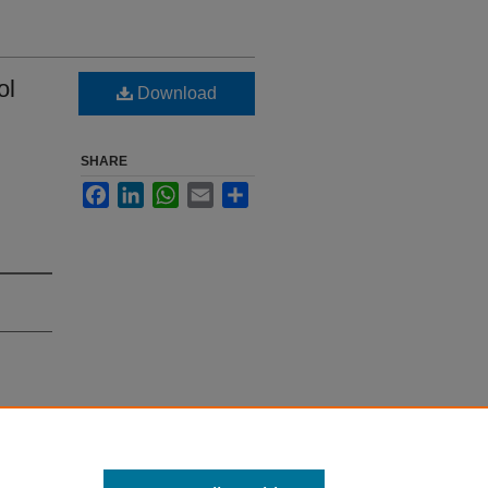
ol
Download
SHARE
Facebook
LinkedIn
WhatsApp
Email
Share