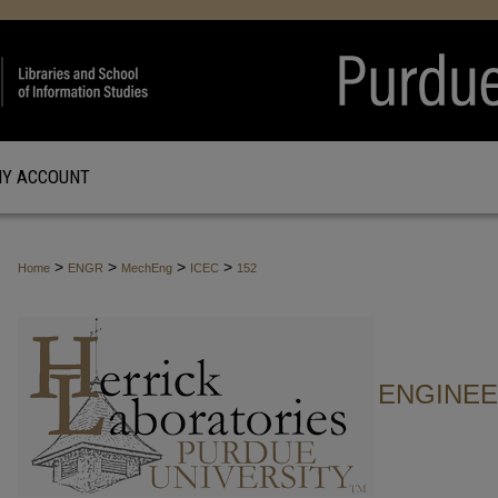
Y ACCOUNT
>
>
>
>
Home
ENGR
MechEng
ICEC
152
ENGINE