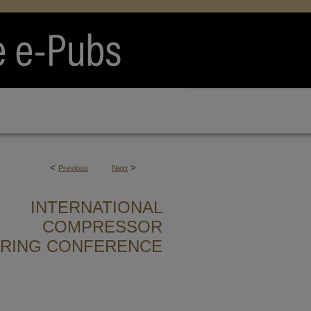
<
>
Previous
Next
INTERNATIONAL
COMPRESSOR
ERING CONFERENCE