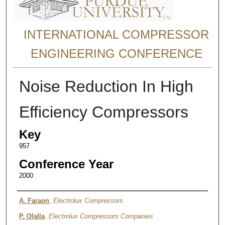
INTERNATIONAL COMPRESSOR
ENGINEERING CONFERENCE
Noise Reduction In High
Efficiency Compressors
Key
957
Conference Year
2000
Authors
A. Faraon
,
Electrolux Compressors
P. Olalla
,
Electrolux Compressors Companies